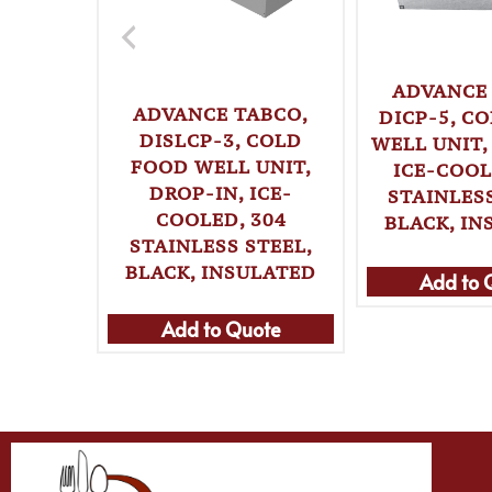
ADVANCE
ADVANCE TABCO,
DICP-5, C
DISLCP-3, COLD
WELL UNIT,
FOOD WELL UNIT,
ICE-COOL
DROP-IN, ICE-
STAINLESS
COOLED, 304
BLACK, IN
STAINLESS STEEL,
BLACK, INSULATED
Add to 
Add to Quote