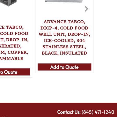
ADVANCE TABCO,
E TABCO,
CHEF M
DICP-4, COLD FOOD
, COLD FOOD
BUT
WELL UNIT, DROP-IN,
T, DROP-IN,
AD
ICE-COOLED, 304
GERATED,
STAINLESS STEEL,
M, COPPER,
BLACK, INSULATED
AMMABLE
Add to Quote
Ad
to Quote
Contact Us:
(845) 471-1240