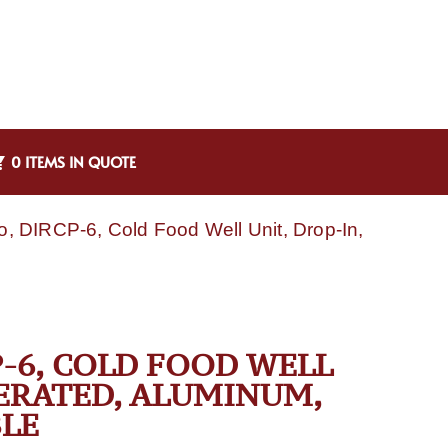
0 ITEMS IN QUOTE
, DIRCP-6, Cold Food Well Unit, Drop-In,
-6, COLD FOOD WELL
GERATED, ALUMINUM,
LE