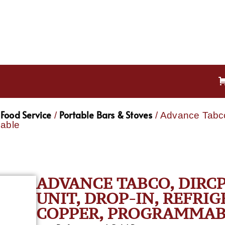
Food Service
Portable Bars & Stoves
/
/ Advance Tabco
mable
ADVANCE TABCO, DIRCP
UNIT, DROP-IN, REFRI
COPPER, PROGRAMMAB