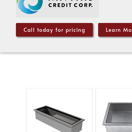
Call today for pricing
Learn Mo