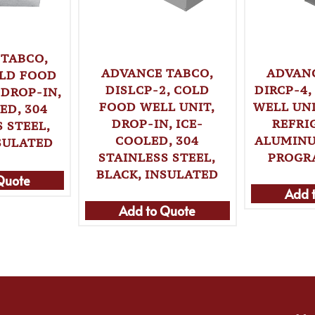
 TABCO,
ADVANCE TABCO,
ADVANC
OLD FOOD
DISLCP-2, COLD
DIRCP-4
 DROP-IN,
FOOD WELL UNIT,
WELL UNI
ED, 304
DROP-IN, ICE-
REFRI
 STEEL,
COOLED, 304
ALUMINU
SULATED
STAINLESS STEEL,
PROGR
BLACK, INSULATED
Quote
Add 
Add to Quote