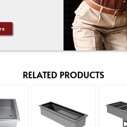
re
RELATED PRODUCTS