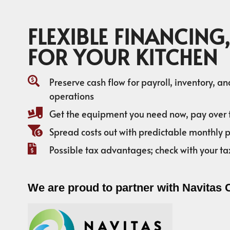
FLEXIBLE FINANCING,
FOR YOUR KITCHEN
Preserve cash flow for payroll, inventory, a
operations
Get the equipment you need now, pay over 
Spread costs out with predictable monthly
Possible tax advantages; check with your ta
We are proud to partner with Navitas 