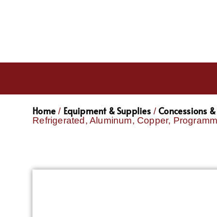
Home
Equipment & Supplies
Concessions & 
/
/
Refrigerated, Aluminum, Copper, Program