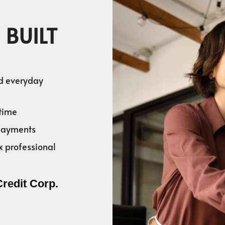
 BUILT
nd everyday
time
 payments
x professional
Credit Corp.