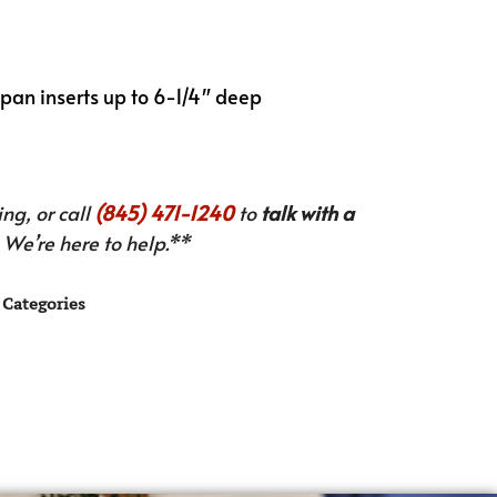
pan inserts up to 6-1/4″ deep
ng, or call
(845) 471-1240
to
talk with a
We’re here to help.**
Categories