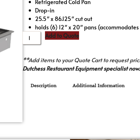
Refrigerated Cold Pan
Drop-in
25.5″ x 86.125″ cut out
holds (6) 12″ x 20″ pans (accommodates 
Add to Quote
**Add items to your Quote Cart to request prici
Dutchess Restaurant Equipment specialist now.
Description
Additional Information