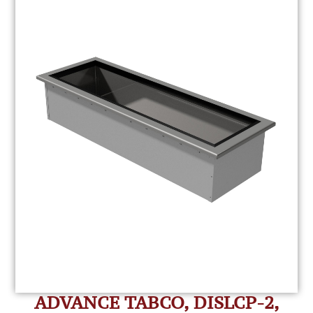
ADVANCE TABCO, DISLCP-2,