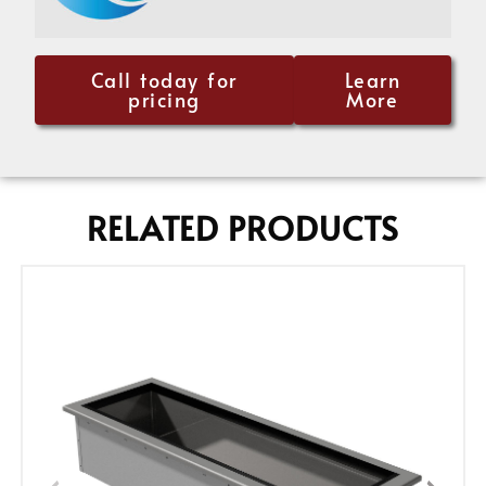
Call today for
Learn
pricing
More
RELATED PRODUCTS