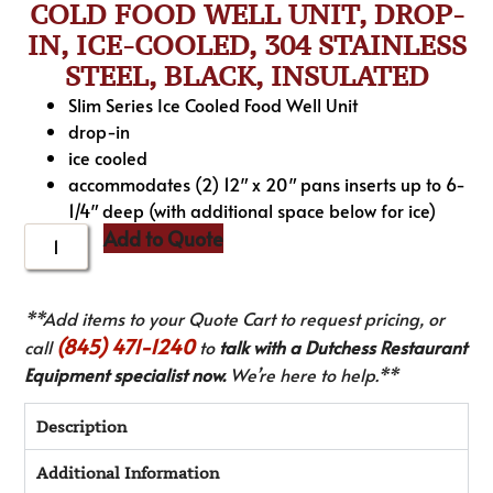
COLD FOOD WELL UNIT, DROP-
IN, ICE-COOLED, 304 STAINLESS
STEEL, BLACK, INSULATED
Slim Series Ice Cooled Food Well Unit
drop-in
ice cooled
accommodates (2) 12″ x 20″ pans inserts up to 6-
1/4″ deep (with additional space below for ice)
Add to Quote
**Add items to your Quote Cart to request pricing, or
(845) 471-1240
call
to
talk with a Dutchess Restaurant
Equipment specialist now.
We’re here to help.**
Description
Additional Information