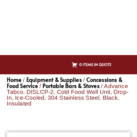
0 ITEMS IN QUOTE
Home
Equipment & Supplies
Concessions &
/
/
Food Service
Portable Bars & Stoves
/
/ Advance
Tabco, DISLCP-2, Cold Food Well Unit, Drop-
In, Ice-Cooled, 304 Stainless Steel, Black,
Insulated