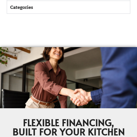
Categories
FLEXIBLE FINANCING,
BUILT FOR YOUR KITCHEN