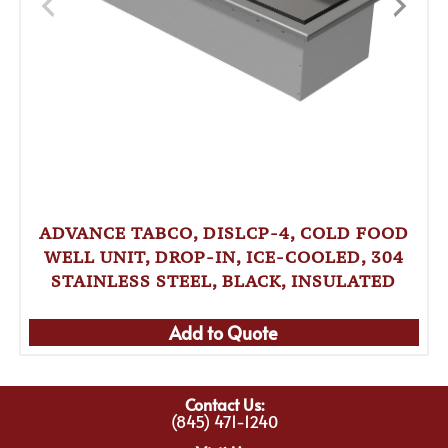
ADVANCE TABCO, DISLCP-4, COLD FOOD
WELL UNIT, DROP-IN, ICE-COOLED, 304
STAINLESS STEEL, BLACK, INSULATED
Add to Quote
Contact Us:
(845) 471-1240