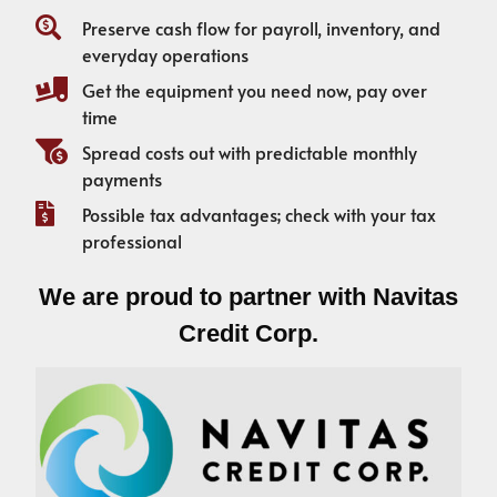
Preserve cash flow for payroll, inventory, and
everyday operations
Get the equipment you need now, pay over
time
Spread costs out with predictable monthly
payments
Possible tax advantages; check with your tax
professional
We are proud to partner with Navitas
Credit Corp.