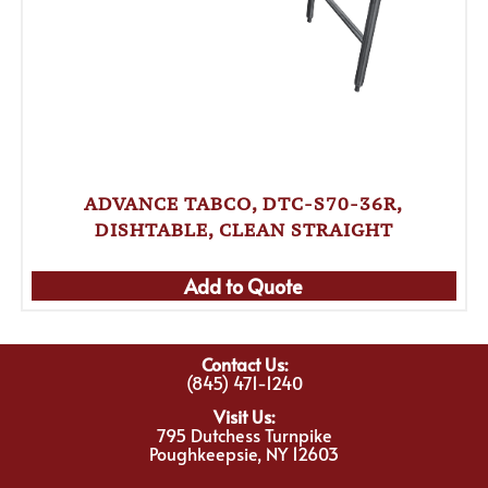
ADVANCE TABCO, DTC-S70-36R,
DISHTABLE, CLEAN STRAIGHT
Add to Quote
Contact Us:
(845) 471-1240
Visit Us:
795 Dutchess Turnpike
Poughkeepsie, NY 12603