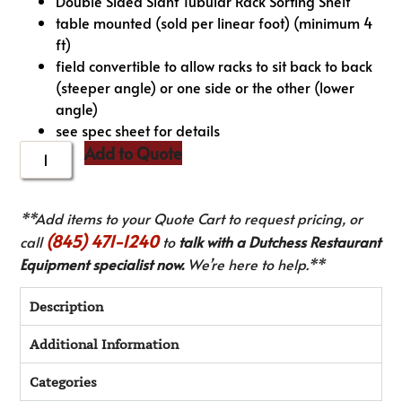
Double Sided Slant Tubular Rack Sorting Shelf
table mounted (sold per linear foot) (minimum 4
ft)
field convertible to allow racks to sit back to back
(steeper angle) or one side or the other (lower
angle)
see spec sheet for details
Add to Quote
**Add items to your Quote Cart to request pricing, or
(845) 471-1240
call
to
talk with a Dutchess Restaurant
Equipment specialist now.
We’re here to help.**
Description
Additional Information
Categories