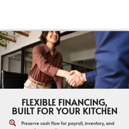
FLEXIBLE FINANCING,
BUILT FOR YOUR KITCHEN
Preserve cash flow for payroll, inventory, and