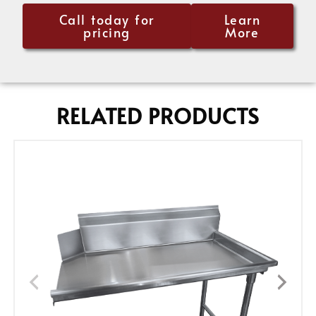
Call today for
Learn
pricing
More
RELATED PRODUCTS