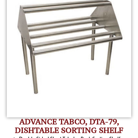
ADVANCE TABCO, DTA-79,
DISHTABLE SORTING SHELF