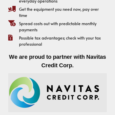
everyday operations
Get the equipment you need now, pay over
time
Spread costs out with predictable monthly
payments
Possible tax advantages; check with your tax
professional
We are proud to partner with Navitas
Credit Corp.