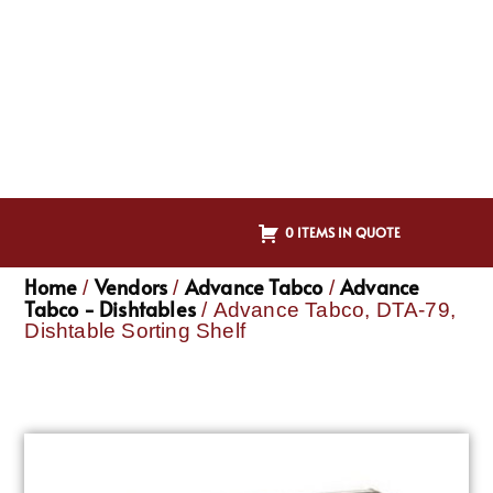
0 ITEMS IN QUOTE
Home
Vendors
Advance Tabco
Advance
/
/
/
Tabco - Dishtables
/ Advance Tabco, DTA-79,
Dishtable Sorting Shelf