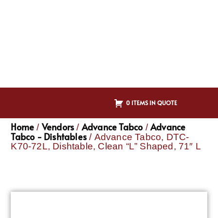
0 ITEMS IN QUOTE
Home
Vendors
Advance Tabco
Advance
/
/
/
Tabco - Dishtables
/ Advance Tabco, DTC-
K70-72L, Dishtable, Clean “L” Shaped, 71″ L