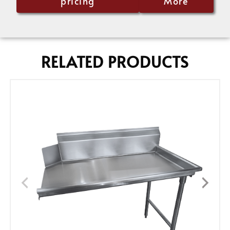
pricing
More
RELATED PRODUCTS