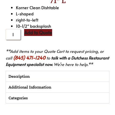
71″ L
Korner Clean Dishtable
L-shaped
right-to-left
10-1/2″ backsplash
Add to Quote
**Add items to your Quote Cart to request pricing, or
(845) 471-1240
call
to
talk with a Dutchess Restaurant
Equipment specialist now.
We’re here to help.**
Description
Additional Information
Categories