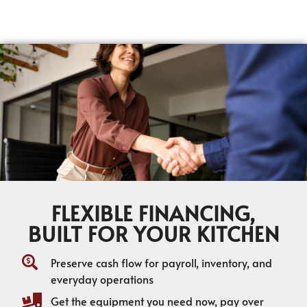
FLEXIBLE FINANCING,
BUILT FOR YOUR KITCHEN
Preserve cash flow for payroll, inventory, and
everyday operations
Get the equipment you need now, pay over