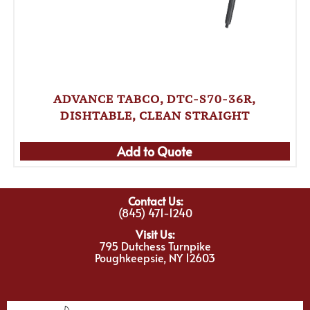
ADVANCE TABCO, DTC-S70-36R,
DISHTABLE, CLEAN STRAIGHT
Add to Quote
Contact Us:
(845) 471-1240
Visit Us:
795 Dutchess Turnpike
Poughkeepsie, NY 12603