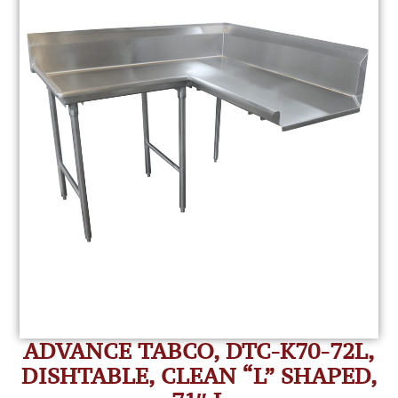
ADVANCE TABCO, DTC-K70-72L,
DISHTABLE, CLEAN “L” SHAPED,