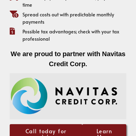
time
Spread costs out with predictable monthly
payments
Possible tax advantages; check with your tax
professional
We are proud to partner with Navitas
Credit Corp.
Call today for
Learn