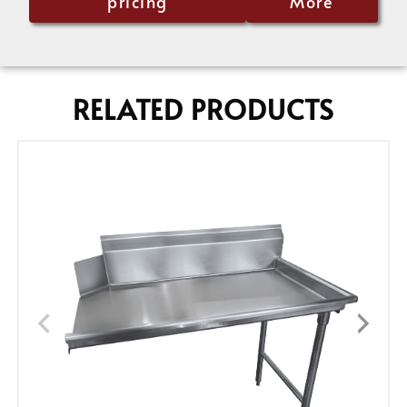
pricing
More
RELATED PRODUCTS