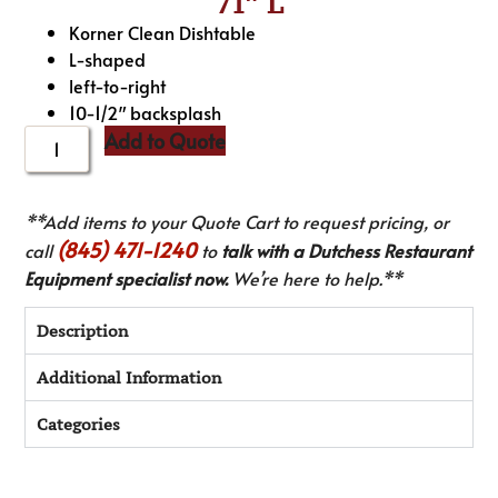
71″ L
Korner Clean Dishtable
L-shaped
left-to-right
10-1/2″ backsplash
Add to Quote
**Add items to your Quote Cart to request pricing, or
(845) 471-1240
call
to
talk with a Dutchess Restaurant
Equipment specialist now.
We’re here to help.**
Description
Additional Information
Categories