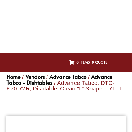
0 ITEMS IN QUOTE
Home
Vendors
Advance Tabco
Advance
/
/
/
Tabco - Dishtables
/ Advance Tabco, DTC-
K70-72R, Dishtable, Clean “L” Shaped, 71″ L