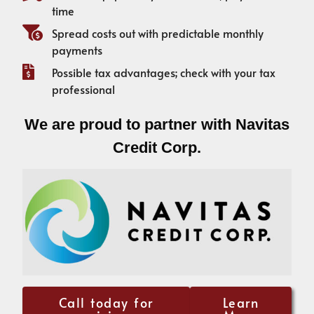
time
Spread costs out with predictable monthly
payments
Possible tax advantages; check with your tax
professional
We are proud to partner with Navitas
Credit Corp.
Call today for
Learn