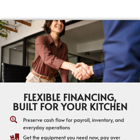
FLEXIBLE FINANCING,
BUILT FOR YOUR KITCHEN
Preserve cash flow for payroll, inventory, and
everyday operations
Get the equipment you need now, pay over