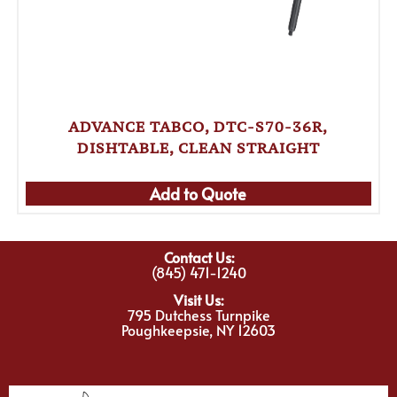
ADVANCE TABCO, DTC-S70-36R,
DISHTABLE, CLEAN STRAIGHT
Add to Quote
Contact Us:
(845) 471-1240
Visit Us:
795 Dutchess Turnpike
Poughkeepsie, NY 12603