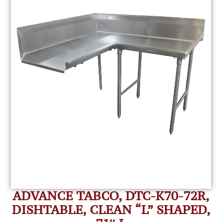
ADVANCE TABCO, DTC-K70-72R,
DISHTABLE, CLEAN “L” SHAPED,