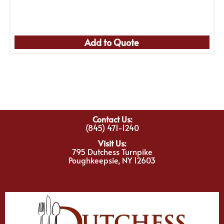
Add to Quote
Contact Us:
(845) 471-1240
Visit Us:
795 Dutchess Turnpike
Poughkeepsie, NY 12603