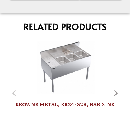
RELATED PRODUCTS
KROWNE METAL, KR24-32R, BAR SINK