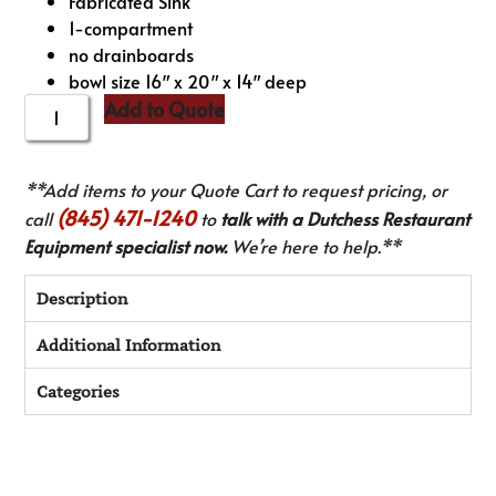
Fabricated Sink
1-compartment
no drainboards
bowl size 16″ x 20″ x 14″ deep
Add to Quote
**Add items to your Quote Cart to request pricing, or
(845) 471-1240
call
to
talk with a Dutchess Restaurant
Equipment specialist now.
We’re here to help.**
Description
Additional Information
Categories