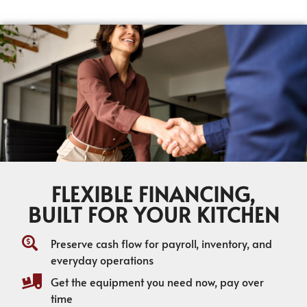
FLEXIBLE FINANCING,
BUILT FOR YOUR KITCHEN
Preserve cash flow for payroll, inventory, and
everyday operations
Get the equipment you need now, pay over
time