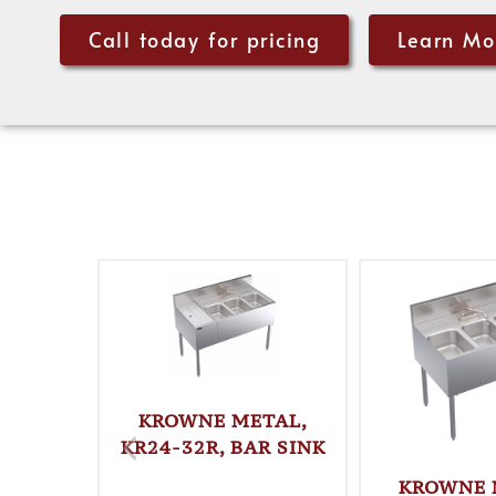
Call today for pricing
Learn Mo
KROWNE METAL,
KR24-32R, BAR SINK
KROWNE 