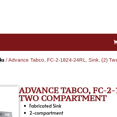
ks
/ Advance Tabco, FC-2-1824-24RL, Sink, (2) T
ADVANCE TABCO, FC-2-18
TWO COMPARTMENT
Fabricated Sink
2-compartment