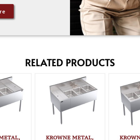
re
RELATED PRODUCTS
METAL,
KROWNE METAL,
KROWN