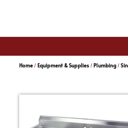
Home
Equipment & Supplies
Plumbing
Sin
/
/
/