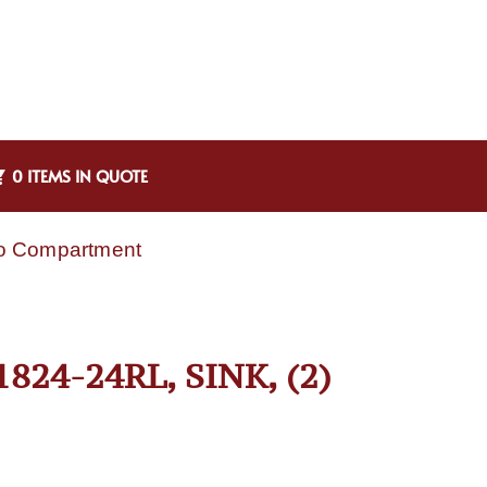
0 ITEMS IN QUOTE
wo Compartment
24-24RL, SINK, (2)