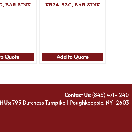
C, BAR SINK
KR24-53C, BAR SINK
KRO
KR24-
to Quote
Add to Quote
Ad
Contact Us:
(845) 471-1240
it Us:
795 Dutchess Turnpike | Poughkeepsie, NY 12603