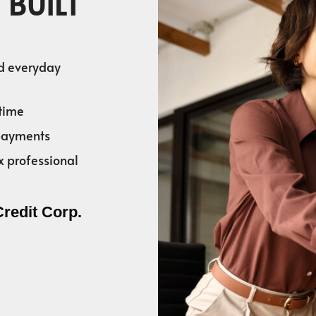
 BUILT
nd everyday
time
 payments
x professional
Credit Corp.