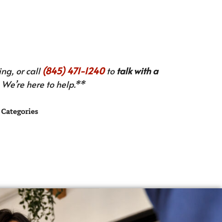
ng, or call
(845) 471-1240
to
talk with a
We’re here to help.**
Categories