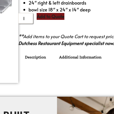
24″ right & left drainboards
bowl size 18″ x 24″ x 14″ deep
Add to Quote
**Add items to your Quote Cart to request prici
Dutchess Restaurant Equipment specialist now.
Description
Additional Information