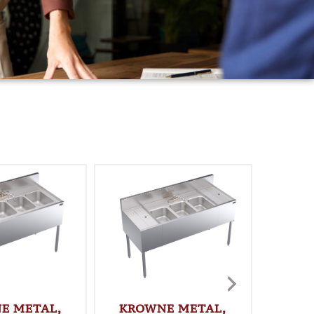
E METAL,
KROWNE METAL,