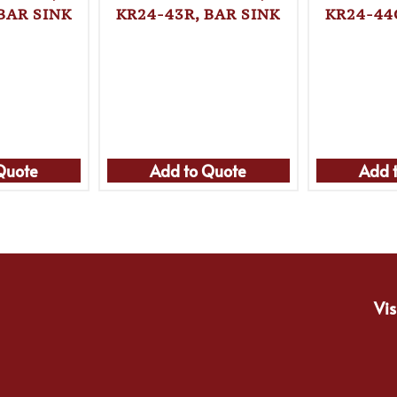
BAR SINK
KR24-43R, BAR SINK
KR24-44
Quote
Add to Quote
Add 
Vis