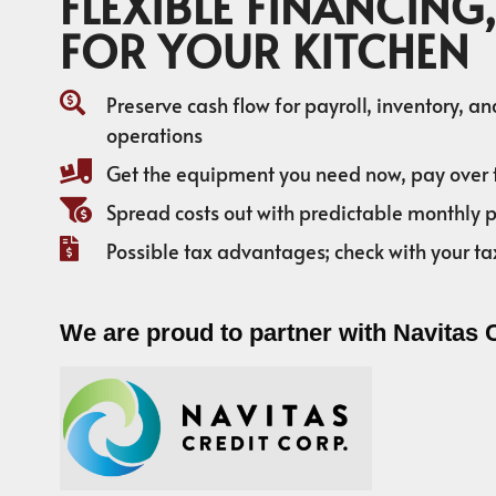
FLEXIBLE FINANCING,
FOR YOUR KITCHEN
Preserve cash flow for payroll, inventory, a
operations
Get the equipment you need now, pay over 
Spread costs out with predictable monthly
Possible tax advantages; check with your ta
We are proud to partner with Navitas 