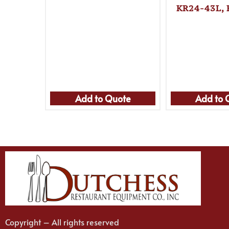
KR24-43L, 
Add to Quote
Add to 
Copyright – All rights reserved