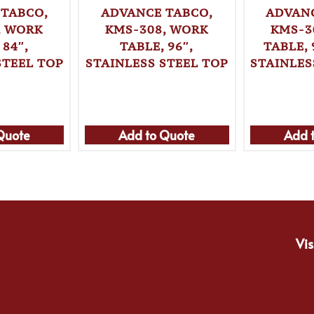
 TABCO,
ADVANCE TABCO,
ADVANC
, WORK
KMS-308, WORK
KMS-3
 84″,
TABLE, 96″,
TABLE, 
STEEL TOP
STAINLESS STEEL TOP
STAINLES
Quote
Add to Quote
Add 
Vis