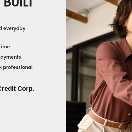
 BUILT
nd everyday
time
 payments
x professional
Credit Corp.