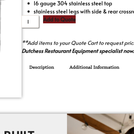
16 gauge 304 stainless steel top
stainless steel legs with side & rear crossr
Add to Quote
**Add items to your Quote Cart to request prici
Dutchess Restaurant Equipment specialist now.
Description
Additional Information