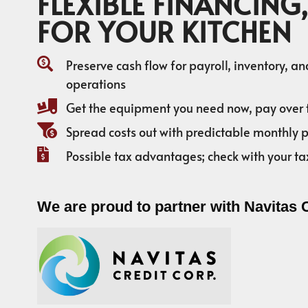
FLEXIBLE FINANCING,
FOR YOUR KITCHEN
Preserve cash flow for payroll, inventory, a
operations
Get the equipment you need now, pay over 
Spread costs out with predictable monthly
Possible tax advantages; check with your ta
We are proud to partner with Navitas 