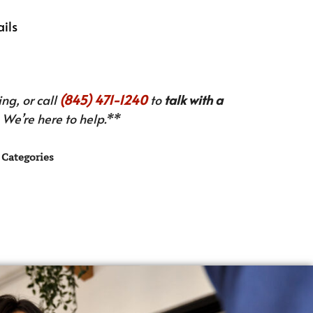
ails
ng, or call
(845) 471-1240
to
talk with a
We’re here to help.**
Categories