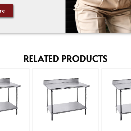
re
RELATED PRODUCTS