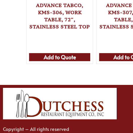
ADVANCE TABCO,
ADVANCE
KMS-306, WORK
KMS-307
TABLE, 72″,
TABLE,
STAINLESS STEEL TOP
STAINLESS 
Add to Quote
Add to 
Copyright – All rights reserved