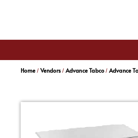
Home
Vendors
Advance Tabco
Advance Ta
/
/
/