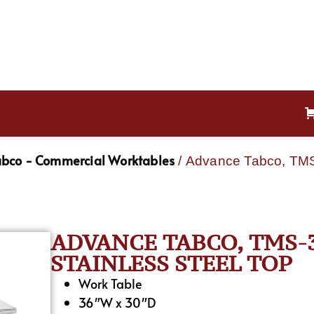
bco - Commercial Worktables
/ Advance Tabco, TMS-
ADVANCE TABCO, TMS-3
STAINLESS STEEL TOP
Work Table
36″W x 30″D