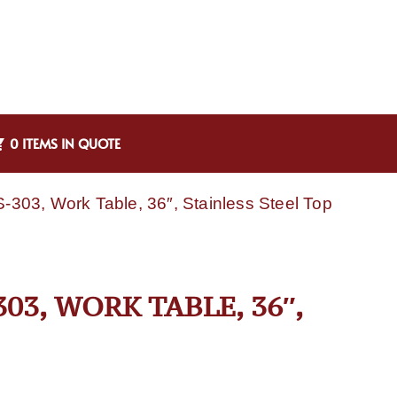
0 ITEMS IN QUOTE
303, Work Table, 36″, Stainless Steel Top
03, WORK TABLE, 36″,