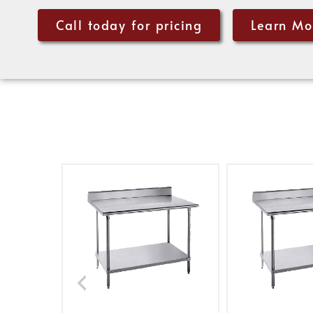
Call today for pricing
Learn Mo