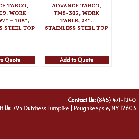
E TABCO,
ADVANCE TABCO,
ADVA
09, WORK
TMS-302, WORK
TMS
97″ – 108″,
TABLE, 24″,
T
S STEEL TOP
STAINLESS STEEL TOP
STAINL
to Quote
Add to Quote
Ad
Contact Us:
(845) 471-1240
it Us:
795 Dutchess Turnpike | Poughkeepsie, NY 12603