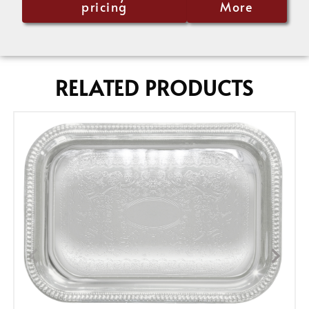
pricing
More
RELATED PRODUCTS