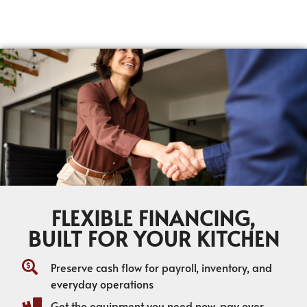
FLEXIBLE FINANCING,
BUILT FOR YOUR KITCHEN
Preserve cash flow for payroll, inventory, and
everyday operations
Get the equipment you need now, pay over