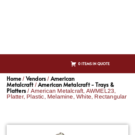
0 ITEMS IN QUOTE
Home
Vendors
American
/
/
Metalcraft
American Metalcraft - Trays &
/
Platters
/ American Metalcraft, AWMEL23,
Platter, Plastic, Melamine, White, Rectangular