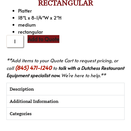
RECTANGULAR
Platter
18″L x 8-1/4″W x 2″H
medium
rectangular
Add to Quote
**Add items to your Quote Cart to request pricing, or
(845) 471-1240
call
to
talk with a Dutchess Restaurant
Equipment specialist now.
We’re here to help.**
Description
Additional Information
Categories