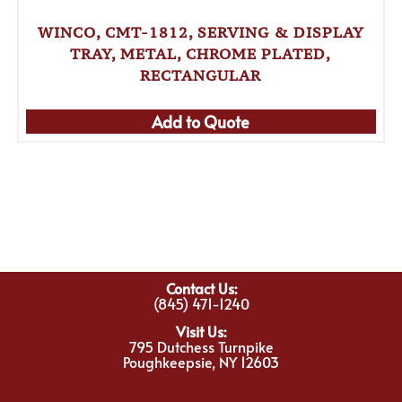
WINCO, CMT-1812, SERVING & DISPLAY
TRAY, METAL, CHROME PLATED,
RECTANGULAR
Add to Quote
Contact Us:
(845) 471-1240
Visit Us:
795 Dutchess Turnpike
Poughkeepsie, NY 12603