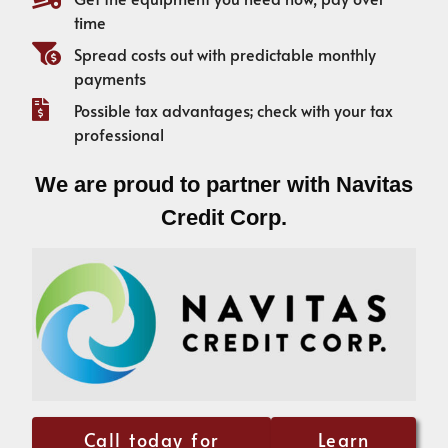
time
Spread costs out with predictable monthly
payments
Possible tax advantages; check with your tax
professional
We are proud to partner with Navitas
Credit Corp.
Call today for
Learn