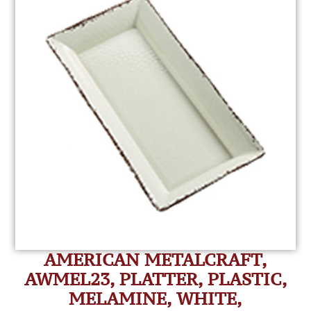
AMERICAN METALCRAFT,
AWMEL23, PLATTER, PLASTIC,
MELAMINE, WHITE,