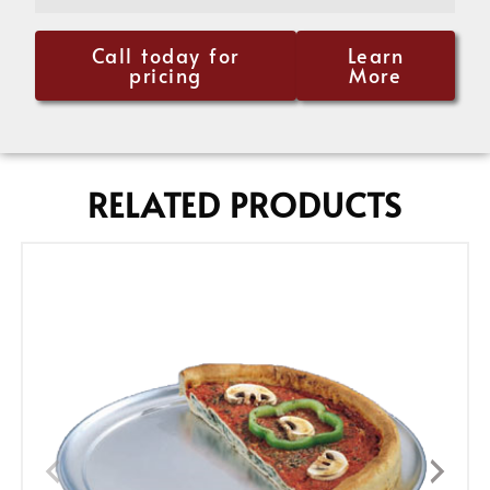
Call today for
Learn
pricing
More
RELATED PRODUCTS