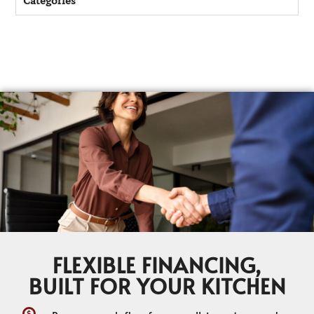
Categories
FLEXIBLE FINANCING,
BUILT FOR YOUR KITCHEN