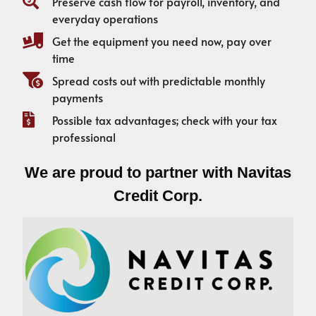
Preserve cash flow for payroll, inventory, and
everyday operations
Get the equipment you need now, pay over
time
Spread costs out with predictable monthly
payments
Possible tax advantages; check with your tax
professional
We are proud to partner with Navitas
Credit Corp.