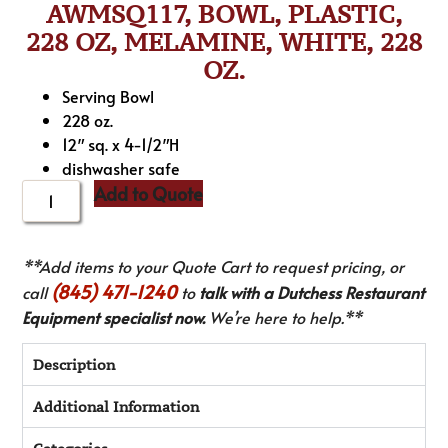
AWMSQ117, BOWL, PLASTIC,
228 OZ, MELAMINE, WHITE, 228
OZ.
Serving Bowl
228 oz.
12″ sq. x 4-1/2″H
dishwasher safe
Add to Quote
**Add items to your Quote Cart to request pricing, or
(845) 471-1240
call
to
talk with a Dutchess Restaurant
Equipment specialist now.
We’re here to help.**
Description
Additional Information