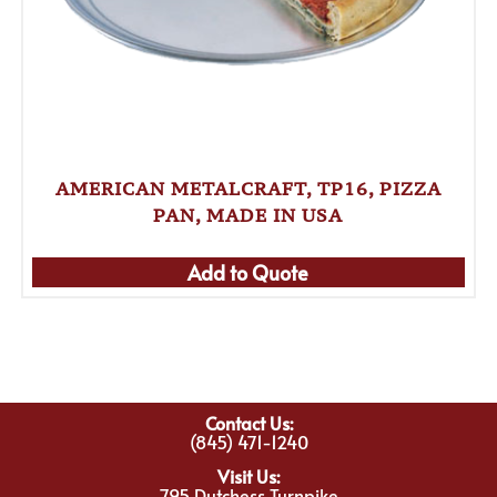
AMERICAN METALCRAFT, TP16, PIZZA
PAN, MADE IN USA
Add to Quote
Contact Us:
(845) 471-1240
Visit Us:
795 Dutchess Turnpike