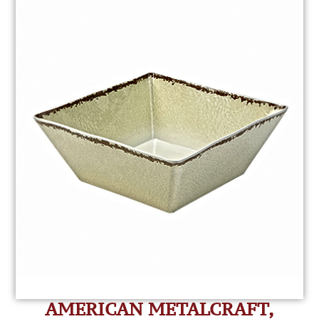
AMERICAN METALCRAFT,