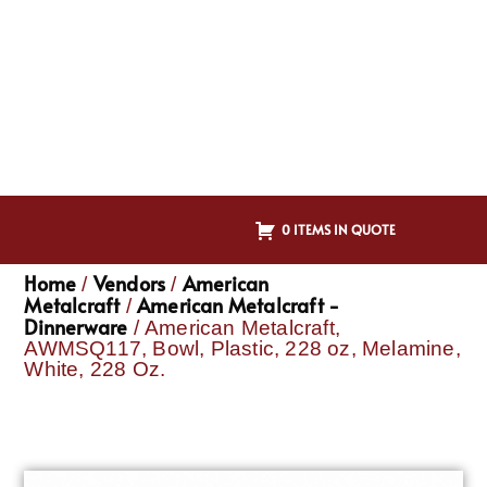
0 ITEMS IN QUOTE
Home
Vendors
American
/
/
Metalcraft
American Metalcraft -
/
Dinnerware
/ American Metalcraft,
AWMSQ117, Bowl, Plastic, 228 oz, Melamine,
White, 228 Oz.