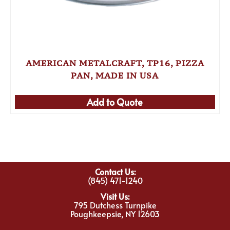
AMERICAN METALCRAFT, TP16, PIZZA
PAN, MADE IN USA
Add to Quote
Contact Us:
(845) 471-1240
Visit Us:
795 Dutchess Turnpike
Poughkeepsie, NY 12603