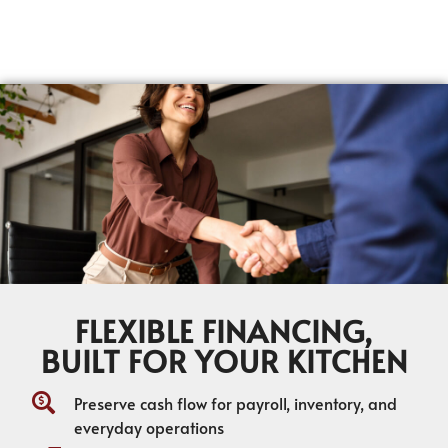
FLEXIBLE FINANCING,
BUILT FOR YOUR KITCHEN
Preserve cash flow for payroll, inventory, and
everyday operations