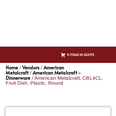
0 ITEMS IN QUOTE
Home
Vendors
American
/
/
Metalcraft
American Metalcraft -
/
Dinnerware
/ American Metalcraft, CBL4CL,
Fruit Dish, Plastic, Round