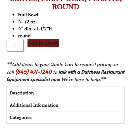
ROUND
Fruit Bowl
4-1/2 oz.
4″ dia. x 1-1/2″H
round
Add to Quote
**Add items to your Quote Cart to request pricing, or
(845) 471-1240
call
to
talk with a Dutchess Restaurant
Equipment specialist now.
We’re here to help.**
Description
Additional Information
Categories