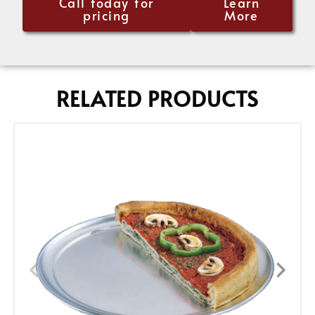
Call today for
Learn
pricing
More
RELATED PRODUCTS