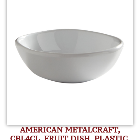
AMERICAN METALCRAFT,
CBL4CL, FRUIT DISH, PLASTIC,