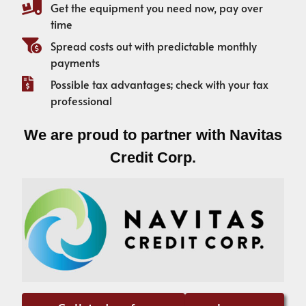
Get the equipment you need now, pay over
time
Spread costs out with predictable monthly
payments
Possible tax advantages; check with your tax
professional
We are proud to partner with Navitas
Credit Corp.