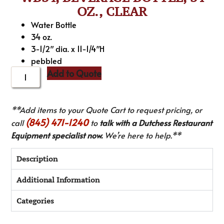
OZ., CLEAR
Water Bottle
34 oz.
3-1/2″ dia. x 11-1/4″H
pebbled
Add to Quote
**Add items to your Quote Cart to request pricing, or
(845) 471-1240
call
to
talk with a Dutchess Restaurant
Equipment specialist now.
We’re here to help.**
Description
Additional Information
Categories