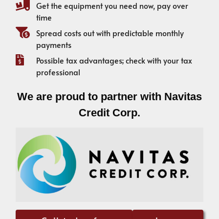
Get the equipment you need now, pay over
time
Spread costs out with predictable monthly
payments
Possible tax advantages; check with your tax
professional
We are proud to partner with Navitas
Credit Corp.