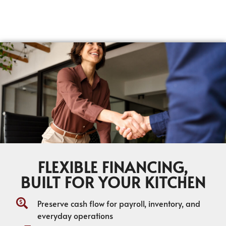
FLEXIBLE FINANCING,
BUILT FOR YOUR KITCHEN
Preserve cash flow for payroll, inventory, and
everyday operations