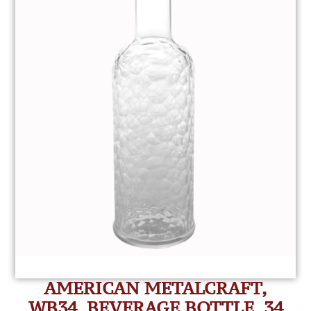
AMERICAN METALCRAFT,
WB34, BEVERAGE BOTTLE, 34