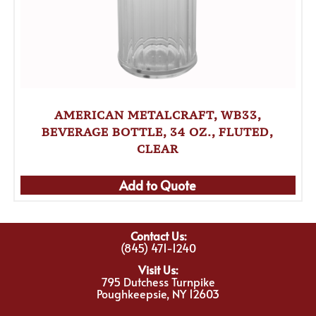
AMERICAN METALCRAFT, WB33,
BEVERAGE BOTTLE, 34 OZ., FLUTED,
CLEAR
Add to Quote
Contact Us:
(845) 471-1240
Visit Us:
795 Dutchess Turnpike
Poughkeepsie, NY 12603