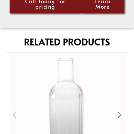
Call today for
Learn
pricing
More
RELATED PRODUCTS