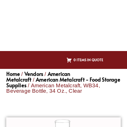
0 ITEMS IN QUOTE
Home
Vendors
American
/
/
Metalcraft
American Metalcraft - Food Storage
/
Supplies
/ American Metalcraft, WB34,
Beverage Bottle, 34 Oz., Clear