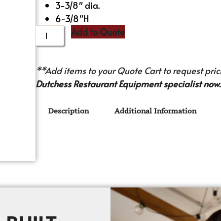
3-3/8″ dia.
6-3/8″H
Add to Quote
**Add items to your Quote Cart to request prici
Dutchess Restaurant Equipment specialist now.
Description
Additional Information