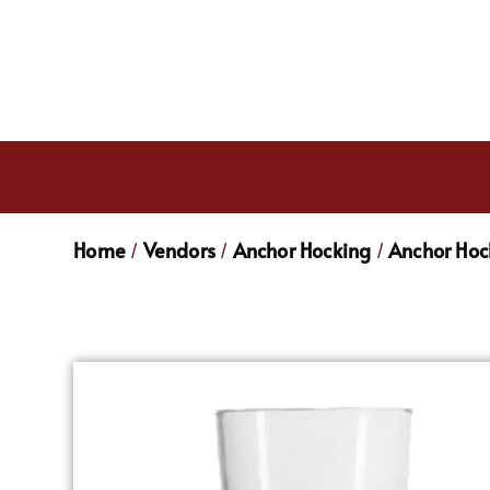
Home
Vendors
Anchor Hocking
Anchor Hoc
/
/
/