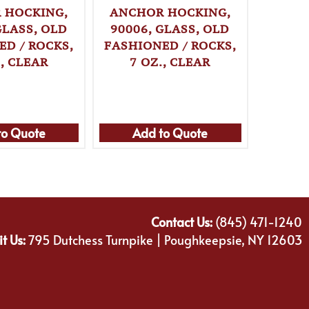
 HOCKING,
ANCHOR HOCKING,
ANCH
GLASS, OLD
90006, GLASS, OLD
90007
ED / ROCKS,
FASHIONED / ROCKS,
FASHI
., CLEAR
7 OZ., CLEAR
8 
to Quote
Add to Quote
Ad
Contact Us:
(845) 471-1240
it Us:
795 Dutchess Turnpike | Poughkeepsie, NY 12603