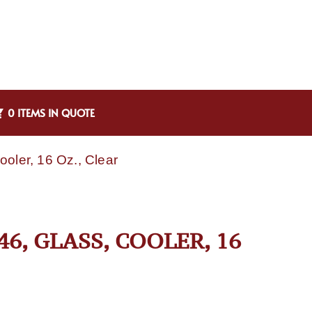
0 ITEMS IN QUOTE
oler, 16 Oz., Clear
6, GLASS, COOLER, 16