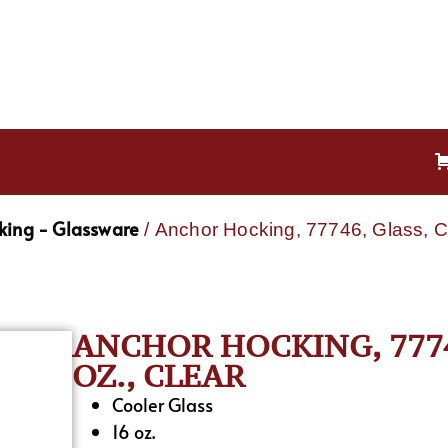
king - Glassware
/ Anchor Hocking, 77746, Glass, Co
ANCHOR HOCKING, 7774
OZ., CLEAR
Cooler Glass
16 oz.