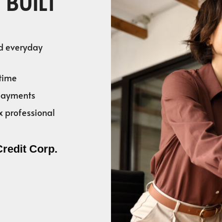
 BUILT
nd everyday
time
 payments
x professional
Credit Corp.