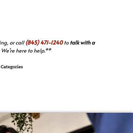
ng, or call
(845) 471-1240
to
talk with a
We’re here to help.**
Categories