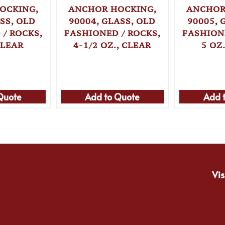
OCKING,
ANCHOR HOCKING,
ANCHOR
SS, OLD
90004, GLASS, OLD
90005, 
/ ROCKS,
FASHIONED / ROCKS,
FASHION
CLEAR
4-1/2 OZ., CLEAR
5 OZ
Quote
Add to Quote
Add 
Vis