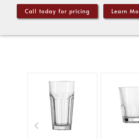
Call today for pricing
Learn Mo