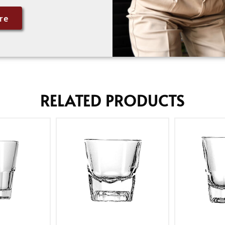
re
RELATED PRODUCTS