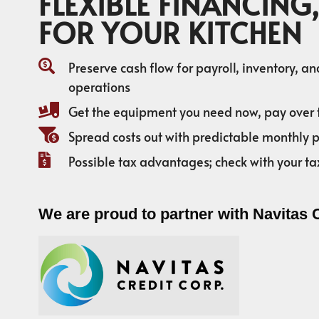
FLEXIBLE FINANCING,
FOR YOUR KITCHEN
Preserve cash flow for payroll, inventory, a
operations
Get the equipment you need now, pay over 
Spread costs out with predictable monthly
Possible tax advantages; check with your ta
We are proud to partner with Navitas 