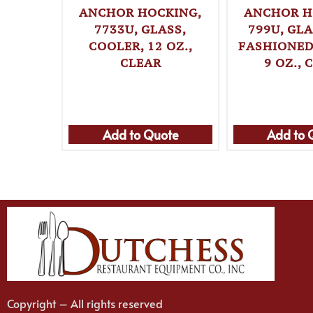
ANCHOR HOCKING,
ANCHOR H
7733U, GLASS,
799U, GLA
COOLER, 12 OZ.,
FASHIONED 
CLEAR
9 OZ., 
Add to Quote
Add to 
Copyright – All rights reserved