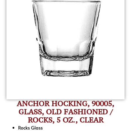
ANCHOR HOCKING, 90005,
GLASS, OLD FASHIONED /
ROCKS, 5 OZ., CLEAR
Rocks Glass