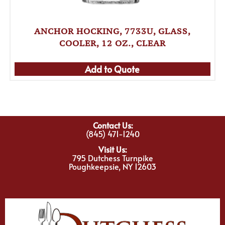
ANCHOR HOCKING, 7733U, GLASS,
COOLER, 12 OZ., CLEAR
Add to Quote
Contact Us:
(845) 471-1240
Visit Us:
795 Dutchess Turnpike
Poughkeepsie, NY 12603