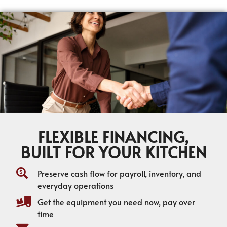
FLEXIBLE FINANCING,
BUILT FOR YOUR KITCHEN
Preserve cash flow for payroll, inventory, and
everyday operations
Get the equipment you need now, pay over
time