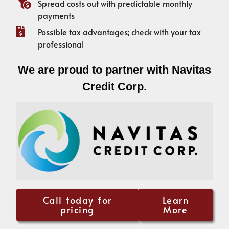
Spread costs out with predictable monthly
payments
Possible tax advantages; check with your tax
professional
We are proud to partner with Navitas
Credit Corp.
Call today for
Learn
pricing
More