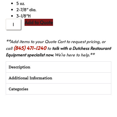
5 oz.
2-7/8″ dia.
3-1/8″H
Add to Quote
**Add items to your Quote Cart to request pricing, or
(845) 471-1240
call
to
talk with a Dutchess Restaurant
Equipment specialist now.
We’re here to help.**
Description
Additional Information
Categories