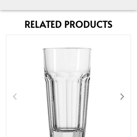
RELATED PRODUCTS