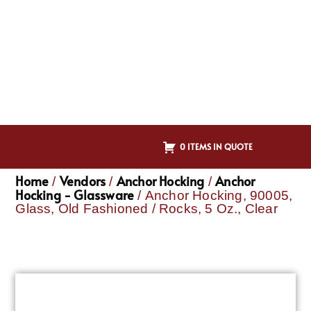
0 ITEMS IN QUOTE
Home
Vendors
Anchor Hocking
Anchor
/
/
/
Hocking - Glassware
/ Anchor Hocking, 90005,
Glass, Old Fashioned / Rocks, 5 Oz., Clear