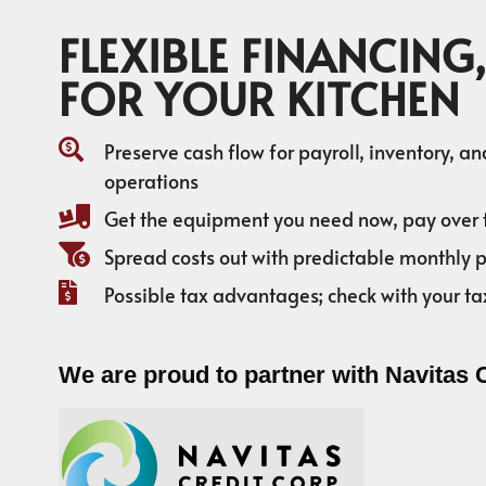
FLEXIBLE FINANCING,
FOR YOUR KITCHEN
Preserve cash flow for payroll, inventory, a
operations
Get the equipment you need now, pay over 
Spread costs out with predictable monthly
Possible tax advantages; check with your ta
We are proud to partner with Navitas 