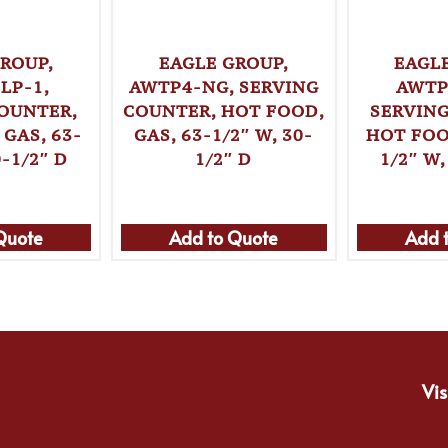
ROUP,
EAGLE GROUP,
EAGL
LP-1,
AWTP4-NG, SERVING
AWTP
OUNTER,
COUNTER, HOT FOOD,
SERVIN
GAS, 63-
GAS, 63-1/2″ W, 30-
HOT FOO
0-1/2″ D
1/2″ D
1/2″ W,
Quote
Add to Quote
Add 
Vis