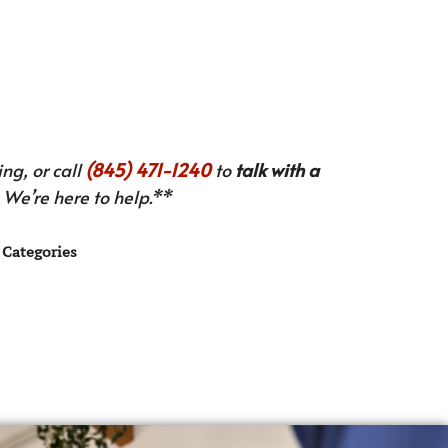
ng, or call
(845) 471-1240
to
talk with a
We’re here to help.**
Categories