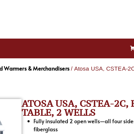
od Warmers & Merchandisers
/ Atosa USA, CSTEA-2C, 
ATOSA USA, CSTEA-2C,
TABLE, 2 WELLS
Fully insulated 2 open wells—all four sid
fiberglass