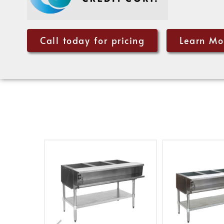
Call today for pricing
Learn Mo