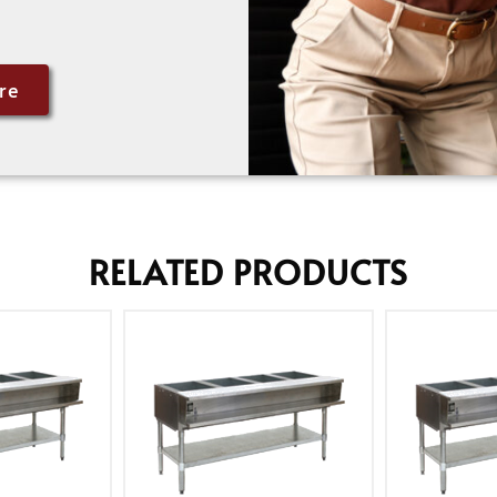
re
RELATED PRODUCTS