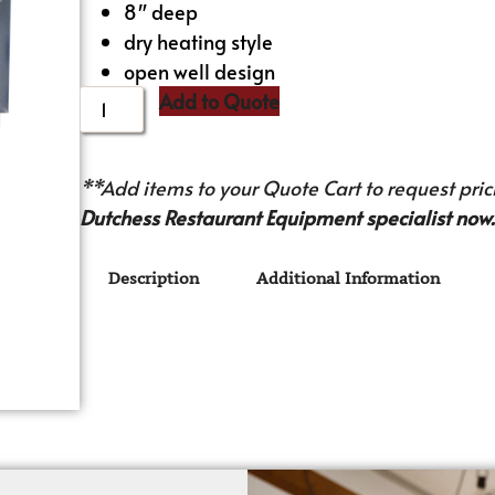
8″ deep
dry heating style
open well design
Add to Quote
**Add items to your Quote Cart to request prici
Dutchess Restaurant Equipment specialist now.
Description
Additional Information