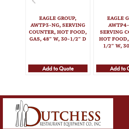
EAGLE GROUP,
EAGLE G
AWTP3-NG, SERVING
AWTP4-
COUNTER, HOT FOOD,
SERVING C
GAS, 48″ W, 30-1/2″ D
HOT FOOD, 
1/2″ W, 3
Add to Quote
Add to 