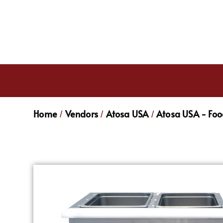
Home
Vendors
Atosa USA
Atosa USA - Fo
/
/
/