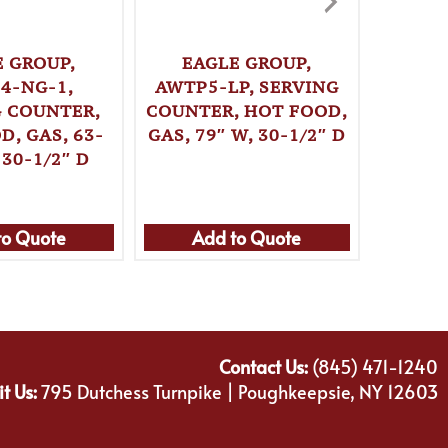
E GROUP,
EAGLE GROUP,
EA
4-NG-1,
AWTP5-LP, SERVING
AWTP5
G COUNTER,
COUNTER, HOT FOOD,
COUNT
D, GAS, 63-
GAS, 79″ W, 30-1/2″ D
GAS, 7
 30-1/2″ D
to Quote
Add to Quote
Ad
Contact Us:
(845) 471-1240
it Us:
795 Dutchess Turnpike | Poughkeepsie, NY 12603