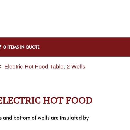
0 ITEMS IN QUOTE
Electric Hot Food Table, 2 Wells
 ELECTRIC HOT FOOD
es and bottom of wells are insulated by