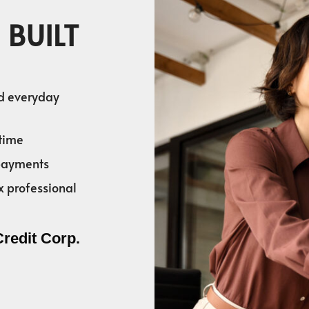
 BUILT
nd everyday
time
 payments
x professional
Credit Corp.