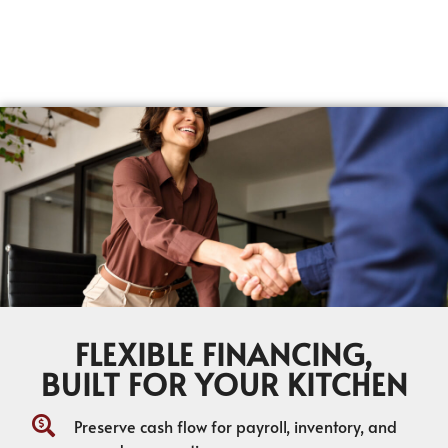
FLEXIBLE FINANCING,
BUILT FOR YOUR KITCHEN
Preserve cash flow for payroll, inventory, and