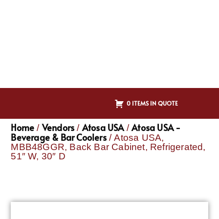
0 ITEMS IN QUOTE
Home
Vendors
Atosa USA
Atosa USA -
/
/
/
Beverage & Bar Coolers
/ Atosa USA,
MBB48GGR, Back Bar Cabinet, Refrigerated,
51″ W, 30″ D