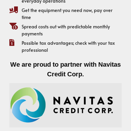
everyday operations
Get the equipment you need now, pay over
time
Spread costs out with predictable monthly
payments
Possible tax advantages; check with your tax
professional
We are proud to partner with Navitas
Credit Corp.