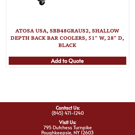
ATOSA USA, SBB48GRAUS2, SHALLOW
DEPTH BACK BAR COOLERS, 51″ W, 28″ D,
BLACK
Add to Quote
Contact Us:
(845) 471-1240
Visit Us:
795 Dutchess Turnpike
Poughkeepsie, NY 12603