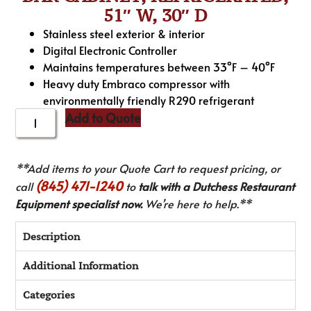
51″ W, 30″ D
Stainless steel exterior & interior
Digital Electronic Controller
Maintains temperatures between 33°F – 40°F
Heavy duty Embraco compressor with
environmentally friendly R290 refrigerant
Add to Quote
**Add items to your Quote Cart to request pricing, or
(845) 471-1240
call
to
talk with a Dutchess Restaurant
Equipment specialist now.
We’re here to help.**
Description
Additional Information
Categories