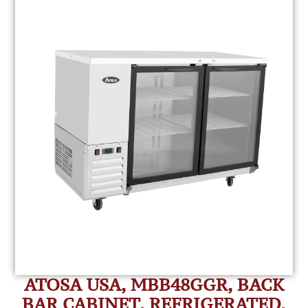
ATOSA USA, MBB48GGR, BACK
BAR CABINET, REFRIGERATED,