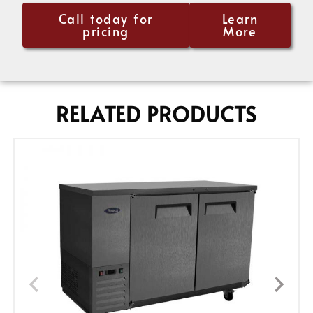
Call today for
Learn
pricing
More
RELATED PRODUCTS