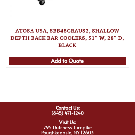
ATOSA USA, SBB48GRAUS2, SHALLOW
DEPTH BACK BAR COOLERS, 51″ W, 28″ D,
BLACK
Add to Quote
Contact Us:
(845) 471-1240
Visit Us:
795 Dutchess Turnpike
Poughkeepsie, NY 12603