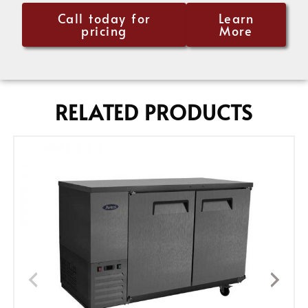
Call today for
Learn
pricing
More
RELATED PRODUCTS