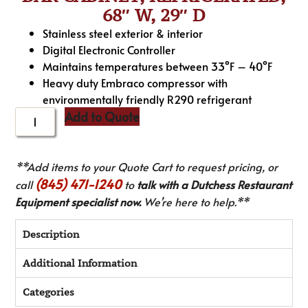
68″ W, 29″ D
Stainless steel exterior & interior
Digital Electronic Controller
Maintains temperatures between 33°F – 40°F
Heavy duty Embraco compressor with
environmentally friendly R290 refrigerant
Add to Quote
**Add items to your Quote Cart to request pricing, or
(845) 471-1240
call
to
talk with a Dutchess Restaurant
Equipment specialist now.
We’re here to help.**
Description
Additional Information
Categories