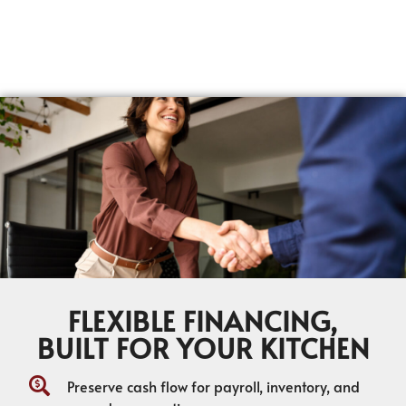
FLEXIBLE FINANCING,
BUILT FOR YOUR KITCHEN
Preserve cash flow for payroll, inventory, and