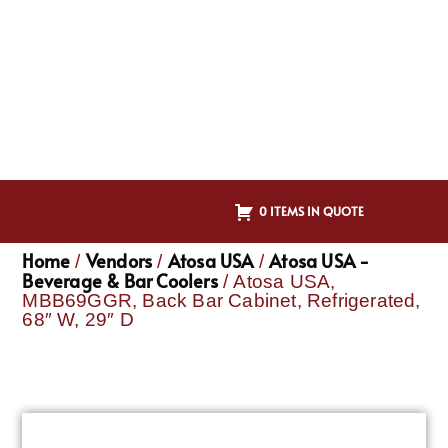
0 ITEMS IN QUOTE
Home
Vendors
Atosa USA
Atosa USA -
/
/
/
Beverage & Bar Coolers
/ Atosa USA,
MBB69GGR, Back Bar Cabinet, Refrigerated,
68″ W, 29″ D