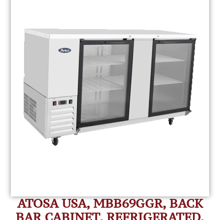
ATOSA USA, MBB69GGR, BACK
BAR CABINET, REFRIGERATED,