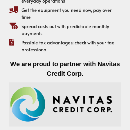
everyday operations
Get the equipment you need now, pay over
time
Spread costs out with predictable monthly
payments
Possible tax advantages; check with your tax
professional
We are proud to partner with Navitas
Credit Corp.