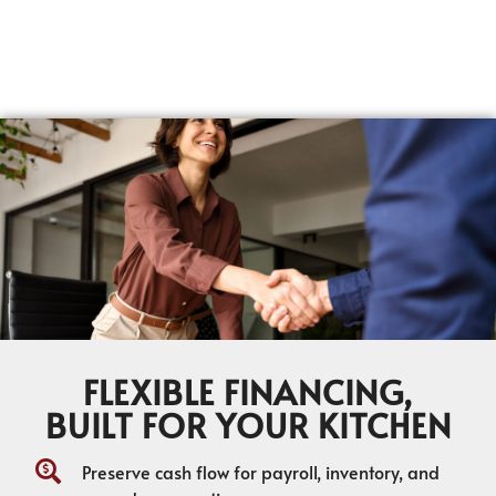
FLEXIBLE FINANCING,
BUILT FOR YOUR KITCHEN
Preserve cash flow for payroll, inventory, and