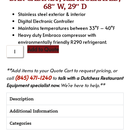
68″ W, 29″ D
Stainless steel exterior & interior
Digital Electronic Controller
Maintains temperatures between 33°F – 40°F
Heavy duty Embraco compressor with
environmentally friendly R290 refrigerant.
Add to Quote
**Add items to your Quote Cart to request pricing, or
(845) 471-1240
call
to
talk with a Dutchess Restaurant
Equipment specialist now.
We’re here to help.**
Description
Additional Information
Categories