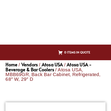
0 ITEMS IN QUOTE
Home
Vendors
Atosa USA
Atosa USA -
/
/
/
Beverage & Bar Coolers
/ Atosa USA,
MBB69GR, Back Bar Cabinet, Refrigerated,
68″ W, 29″ D