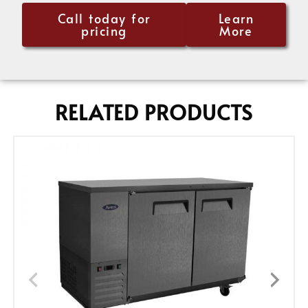
Call today for
Learn
pricing
More
RELATED PRODUCTS