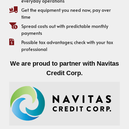
everyday operations
Get the equipment you need now, pay over
time
Spread costs out with predictable monthly
payments
Possible tax advantages; check with your tax
professional
We are proud to partner with Navitas
Credit Corp.