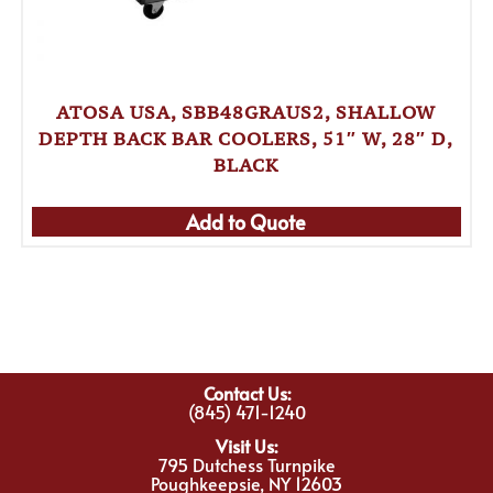
ATOSA USA, SBB48GRAUS2, SHALLOW
DEPTH BACK BAR COOLERS, 51″ W, 28″ D,
BLACK
Add to Quote
Contact Us:
(845) 471-1240
Visit Us:
795 Dutchess Turnpike
Poughkeepsie, NY 12603