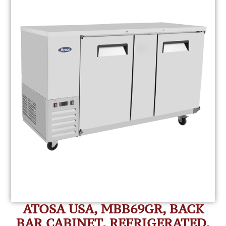
ATOSA USA, MBB69GR, BACK
BAR CABINET, REFRIGERATED,