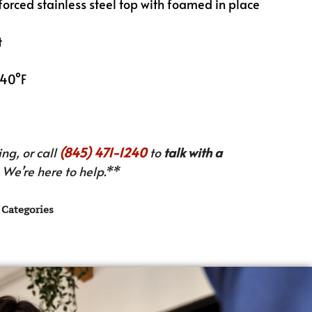
inforced stainless steel top with foamed in place
t
 40°F
ng, or call
(845) 471-1240
to
talk with a
We’re here to help.**
Categories