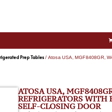
rigerated Prep Tables
/ Atosa USA, MGF8408GR, Work
ATOSA USA, MGF8408G
REFRIGERATORS WITH B
SELF-CLOSING DOOR