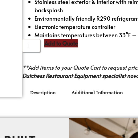
Stainless steel exterior & interior with re
backsplash
Environmentally friendly R290 refrigeran
Electronic temperature controller
Maintains temperatures between 33°F –
Add to Quote
**Add items to your Quote Cart to request prici
Dutchess Restaurant Equipment specialist now.
Description
Additional Information