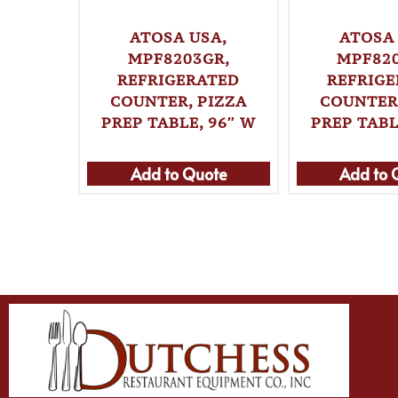
ATOSA USA,
ATOSA 
MPF8203GR,
MPF82
REFRIGERATED
REFRIG
COUNTER, PIZZA
COUNTER,
PREP TABLE, 96″ W
PREP TABL
Add to Quote
Add to 