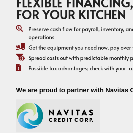
FLEXIBLE FINANCING,
FOR YOUR KITCHEN
Preserve cash flow for payroll, inventory, a
operations
Get the equipment you need now, pay over 
Spread costs out with predictable monthly
Possible tax advantages; check with your ta
We are proud to partner with Navitas 