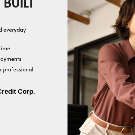
 BUILT
nd everyday
time
 payments
x professional
Credit Corp.