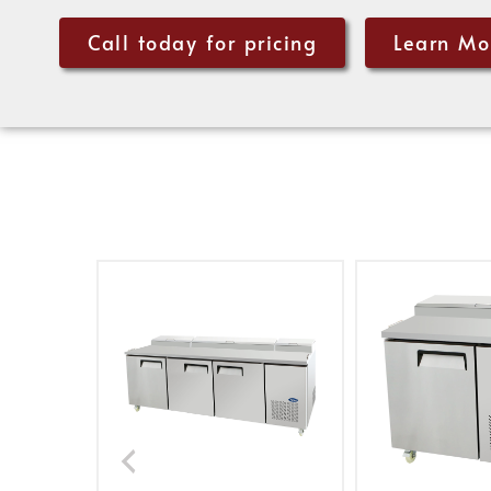
Call today for pricing
Learn Mo