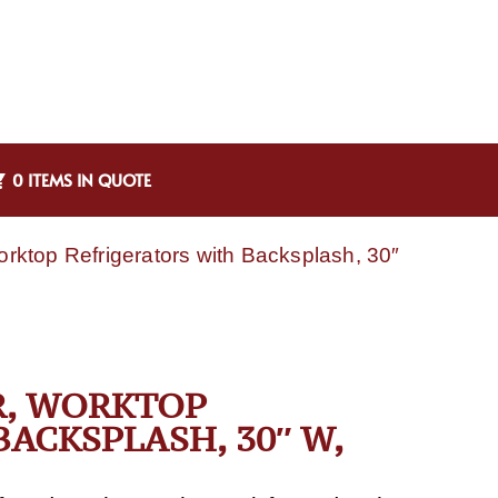
0 ITEMS IN QUOTE
top Refrigerators with Backsplash, 30″
R, WORKTOP
ACKSPLASH, 30″ W,