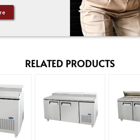
re
RELATED PRODUCTS