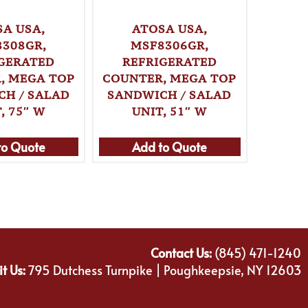
SA USA,
ATOSA USA,
A
308GR,
MSF8306GR,
MG
GERATED
REFRIGERATED
, MEGA TOP
COUNTER, MEGA TOP
REF
CH / SALAD
SANDWICH / SALAD
WITH
, 75″ W
UNIT, 51″ W
51″ W,
to Quote
Add to Quote
Ad
Contact Us:
(845) 471-1240
it Us:
795 Dutchess Turnpike | Poughkeepsie, NY 12603