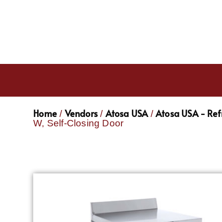
Home
Vendors
Atosa USA
Atosa USA - Ref
/
/
/
W, Self-Closing Door