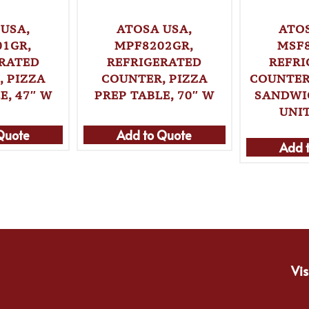
USA,
ATOSA USA,
ATO
01GR,
MPF8202GR,
MSF8
ERATED
REFRIGERATED
REFRI
 PIZZA
COUNTER, PIZZA
COUNTER
E, 47″ W
PREP TABLE, 70″ W
SANDWI
UNIT
Quote
Add to Quote
Add 
Vis