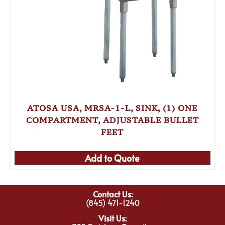
ATOSA USA, MRSA-1-L, SINK, (1) ONE
COMPARTMENT, ADJUSTABLE BULLET
FEET
Add to Quote
Contact Us:
(845) 471-1240
Visit Us: