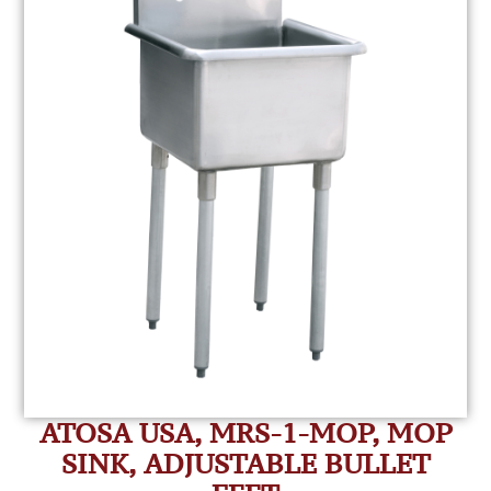
ATOSA USA, MRS-1-MOP, MOP
SINK, ADJUSTABLE BULLET