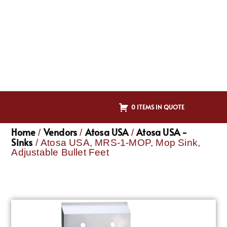
0 ITEMS IN QUOTE
Home
Vendors
Atosa USA
Atosa USA -
/
/
/
Sinks
/ Atosa USA, MRS-1-MOP, Mop Sink,
Adjustable Bullet Feet