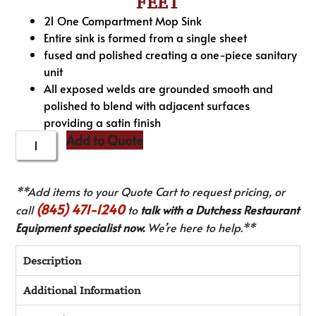
FEET
21 One Compartment Mop Sink
Entire sink is formed from a single sheet
fused and polished creating a one-piece sanitary
unit
All exposed welds are grounded smooth and
polished to blend with adjacent surfaces
providing a satin finish
Add to Quote
**Add items to your Quote Cart to request pricing, or
(845) 471-1240
call
to
talk with a Dutchess Restaurant
Equipment specialist now.
We’re here to help.**
Description
Additional Information