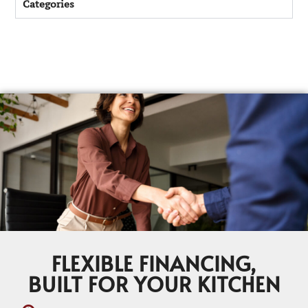
Categories
FLEXIBLE FINANCING,
BUILT FOR YOUR KITCHEN