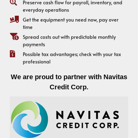
Preserve cash flow for payroll, inventory, and
everyday operations
Get the equipment you need now, pay over
time
Spread costs out with predictable monthly
payments
Possible tax advantages; check with your tax
professional
We are proud to partner with Navitas
Credit Corp.