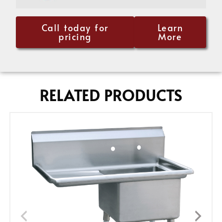
Call today for
Learn
pricing
More
RELATED PRODUCTS