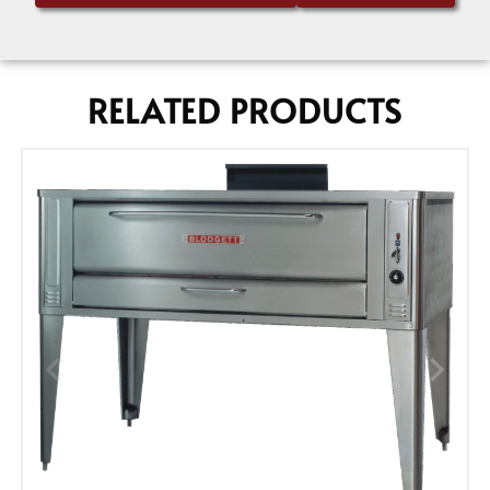
RELATED PRODUCTS