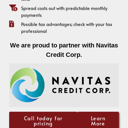
Spread costs out with predictable monthly
payments
Possible tax advantages; check with your tax
professional
We are proud to partner with Navitas
Credit Corp.
Call today for
Learn
pricing
More