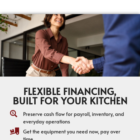
FLEXIBLE FINANCING,
BUILT FOR YOUR KITCHEN
Preserve cash flow for payroll, inventory, and
everyday operations
Get the equipment you need now, pay over
time