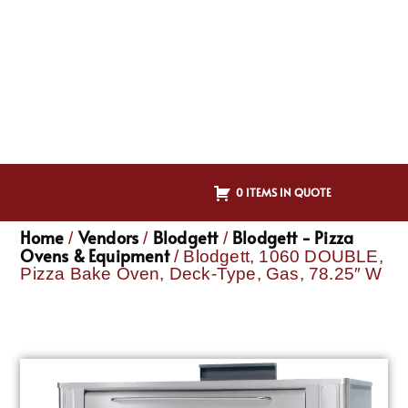
0 ITEMS IN QUOTE
Home
Vendors
Blodgett
Blodgett - Pizza
/
/
/
Ovens & Equipment
/ Blodgett, 1060 DOUBLE,
Pizza Bake Oven, Deck-Type, Gas, 78.25″ W