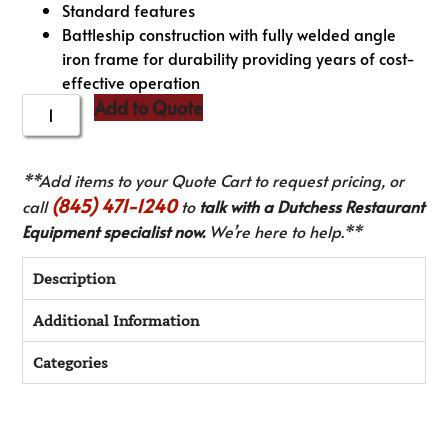
Standard features
Battleship construction with fully welded angle
iron frame for durability providing years of cost-
effective operation
Add to Quote
**Add items to your Quote Cart to request pricing, or
(845) 471-1240
call
to
talk with a Dutchess Restaurant
Equipment specialist now.
We’re here to help.**
Description
Additional Information
Categories