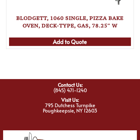
BLODGETT, 1060 SINGLE, PIZZA BAKE
OVEN, DECK-TYPE, GAS, 78.25″ W
Add to Quote
Contact Us:
(845) 471-1240
Visit Us:
795 Dutchess Turnpike
Poughkeepsie, NY 12603