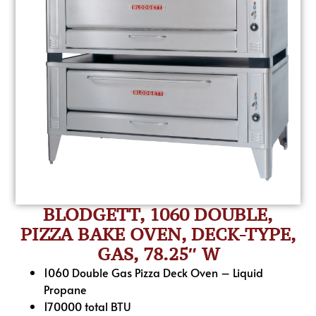
BLODGETT, 1060 DOUBLE,
PIZZA BAKE OVEN, DECK-TYPE,
GAS, 78.25″ W
1060 Double Gas Pizza Deck Oven – Liquid
Propane
170000 total BTU