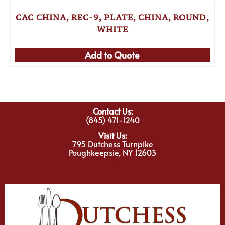
CAC CHINA, REC-9, PLATE, CHINA, ROUND,
WHITE
Add to Quote
Contact Us:
(845) 471-1240
Visit Us:
795 Dutchess Turnpike
Poughkeepsie, NY 12603