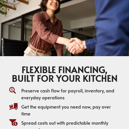
FLEXIBLE FINANCING,
BUILT FOR YOUR KITCHEN
Preserve cash flow for payroll, inventory, and
everyday operations
Get the equipment you need now, pay over
time
Spread costs out with predictable monthly