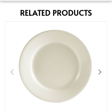
RELATED PRODUCTS