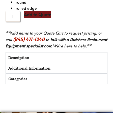
round
rolled edge
Add to Quote
**Add items to your Quote Cart to request pricing, or
(845) 471-1240
call
to
talk with a Dutchess Restaurant
Equipment specialist now.
We’re here to help.**
Description
Additional Information
Categories