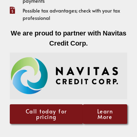
payments
Possible tax advantages; check with your tax
professional
We are proud to partner with Navitas
Credit Corp.
Call today for
Learn
pricing
More