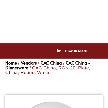
0 ITEMS IN QUOTE
Home
Vendors
CAC China
CAC China -
/
/
/
Dinnerware
/ CAC China, RCN-20, Plate,
China, Round, White