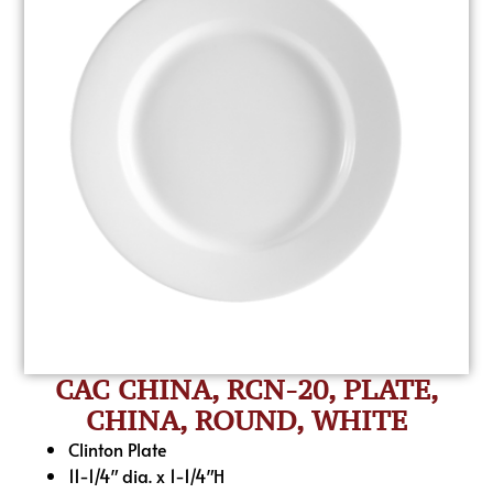
CAC CHINA, RCN-20, PLATE,
CHINA, ROUND, WHITE
Clinton Plate
11-1/4″ dia. x 1-1/4″H