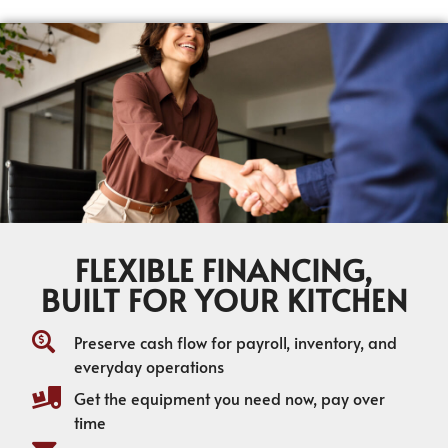
FLEXIBLE FINANCING,
BUILT FOR YOUR KITCHEN
Preserve cash flow for payroll, inventory, and
everyday operations
Get the equipment you need now, pay over
time