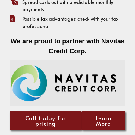
Spread costs out with predictable monthly
payments
Possible tax advantages; check with your tax
professional
We are proud to partner with Navitas
Credit Corp.
Call today for
Learn
pricing
More