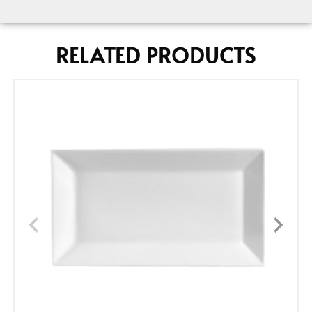
RELATED PRODUCTS