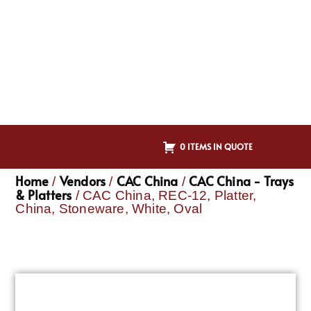
0 ITEMS IN QUOTE
Home
Vendors
CAC China
CAC China - Trays
/
/
/
& Platters
/ CAC China, REC-12, Platter,
China, Stoneware, White, Oval