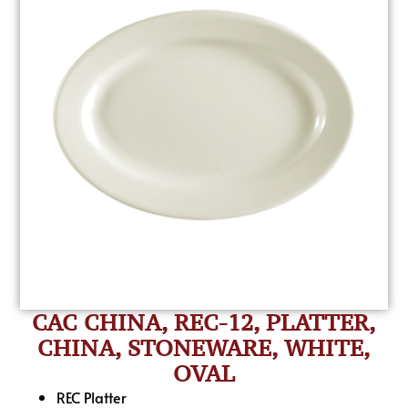
CAC CHINA, REC-12, PLATTER,
CHINA, STONEWARE, WHITE,
OVAL
REC Platter