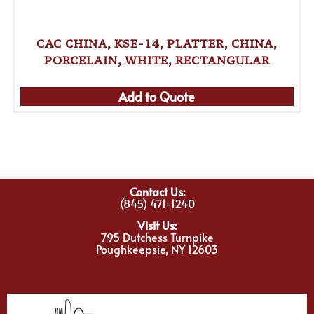
CAC CHINA, KSE-14, PLATTER, CHINA,
PORCELAIN, WHITE, RECTANGULAR
Add to Quote
Contact Us:
(845) 471-1240
Visit Us:
795 Dutchess Turnpike
Poughkeepsie, NY 12603