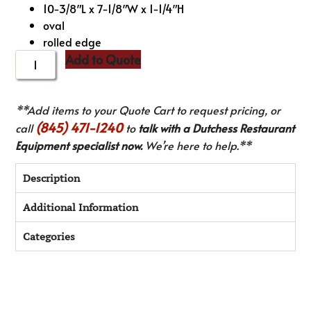
10-3/8″L x 7-1/8″W x 1-1/4″H
oval
rolled edge
Add to Quote
**Add items to your Quote Cart to request pricing, or
(845) 471-1240
call
to
talk with a Dutchess Restaurant
Equipment specialist now.
We’re here to help.**
Description
Additional Information
Categories