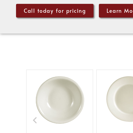
Call today for pricing
Learn Mo