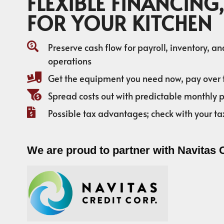
FLEXIBLE FINANCING,
FOR YOUR KITCHEN
Preserve cash flow for payroll, inventory, a
operations
Get the equipment you need now, pay over 
Spread costs out with predictable monthly
Possible tax advantages; check with your ta
We are proud to partner with Navitas 