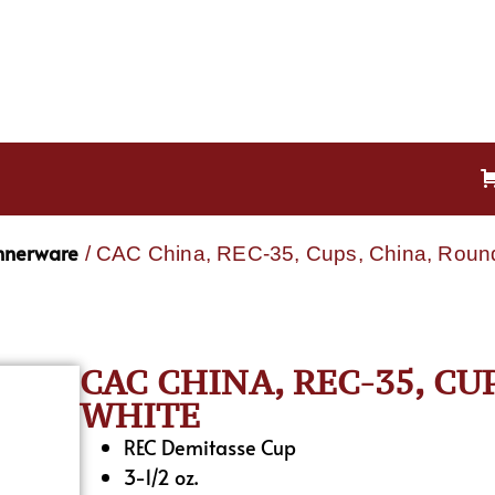
nnerware
/ CAC China, REC-35, Cups, China, Roun
CAC CHINA, REC-35, CU
WHITE
REC Demitasse Cup
3-1/2 oz.