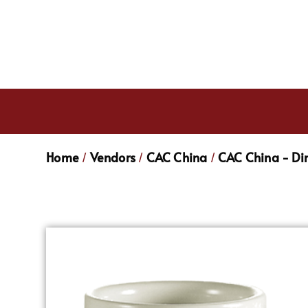
Home
Vendors
CAC China
CAC China - Di
/
/
/