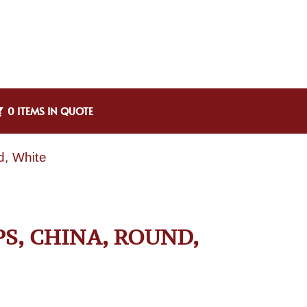
0 ITEMS IN QUOTE
d, White
PS, CHINA, ROUND,