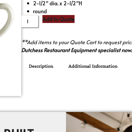
2-1/2″ dia. x 2-1/2″H
round
Add to Quote
**Add items to your Quote Cart to request prici
Dutchess Restaurant Equipment specialist now.
Description
Additional Information