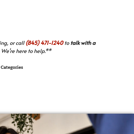
ng, or call
(845) 471-1240
to
talk with a
We’re here to help.**
Categories