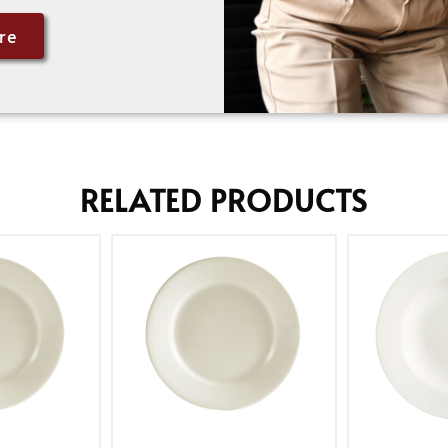
re
RELATED PRODUCTS