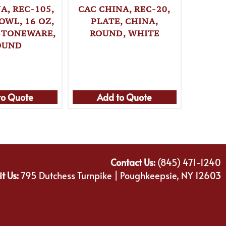
A, REC-105,
CAC CHINA, REC-20,
CAC C
OWL, 16 OZ,
PLATE, CHINA,
PLA
 STONEWARE,
ROUND, WHITE
ROU
OUND
to Quote
Add to Quote
Ad
Contact Us:
(845) 471-1240
it Us:
795 Dutchess Turnpike | Poughkeepsie, NY 12603