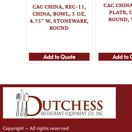
CAC CHINA
CAC CHINA, REC-11,
PLATE, 
CHINA, BOWL, 5 OZ,
ROUND,
4.75″ W, STONEWARE,
ROUND
Add to Quote
Add to 
Copyright – All rights reserved