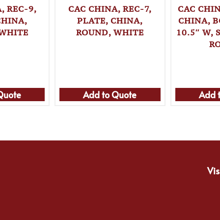
, REC-9,
CAC CHINA, REC-7,
CAC CHIN
CHINA,
PLATE, CHINA,
CHINA, B
 WHITE
ROUND, WHITE
10.5″ W,
R
Quote
Add to Quote
Add 
Vis