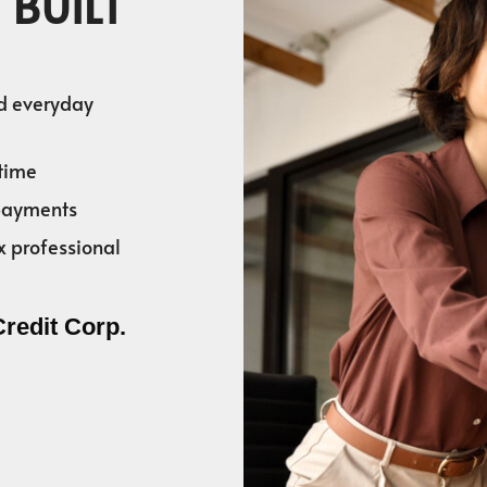
 BUILT
nd everyday
time
 payments
x professional
Credit Corp.