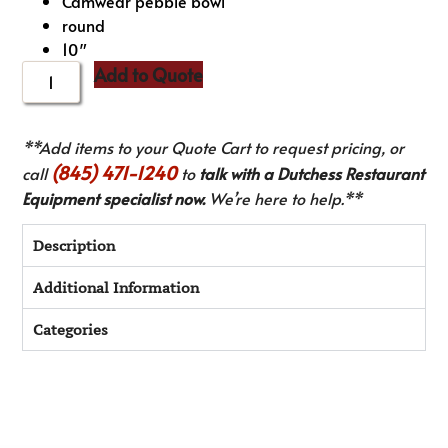
Camwear pebble bowl
round
10″
Add to Quote
**Add items to your Quote Cart to request pricing, or
(845) 471-1240
call
to
talk with a Dutchess Restaurant
Equipment specialist now.
We’re here to help.**
Description
Additional Information
Categories