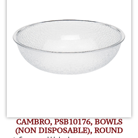
CAMBRO, PSB10176, BOWLS
(NON DISPOSABLE), ROUND