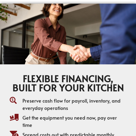
FLEXIBLE FINANCING,
BUILT FOR YOUR KITCHEN
Preserve cash flow for payroll, inventory, and
everyday operations
Get the equipment you need now, pay over
time
Spread costs out with predictable monthly