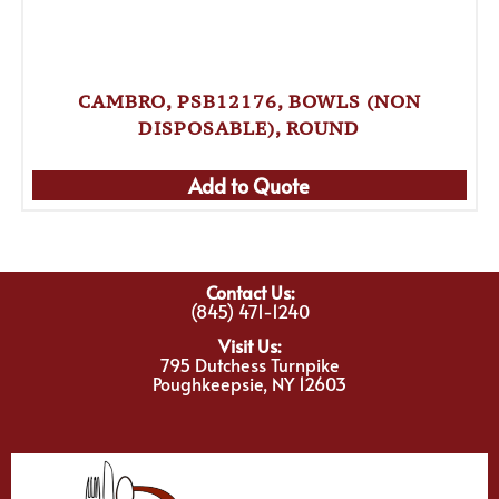
CAMBRO, PSB12176, BOWLS (NON
DISPOSABLE), ROUND
Add to Quote
Contact Us:
(845) 471-1240
Visit Us:
795 Dutchess Turnpike
Poughkeepsie, NY 12603