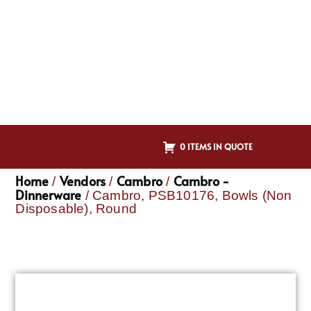
0 ITEMS IN QUOTE
Home
Vendors
Cambro
Cambro -
/
/
/
Dinnerware
/ Cambro, PSB10176, Bowls (Non
Disposable), Round