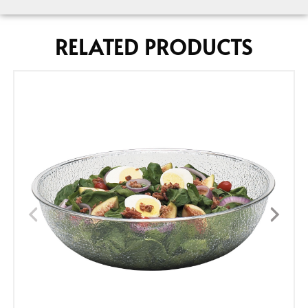
RELATED PRODUCTS