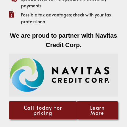
payments
Possible tax advantages; check with your tax
professional
We are proud to partner with Navitas
Credit Corp.
Call today for
Learn
pricing
More