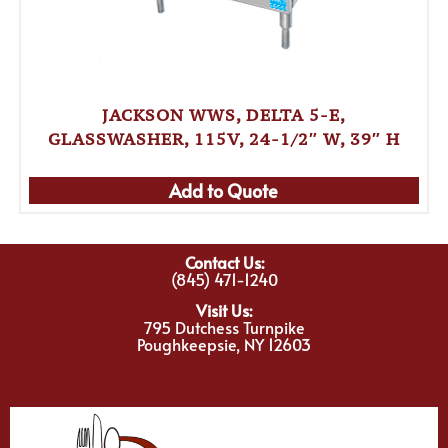
JACKSON WWS, DELTA 5-E,
GLASSWASHER, 115V, 24-1/2″ W, 39″ H
Add to Quote
Contact Us:
(845) 471-1240
Visit Us:
795 Dutchess Turnpike
Poughkeepsie, NY 12603