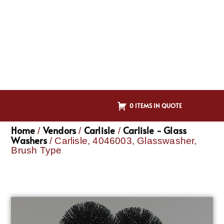
0 ITEMS IN QUOTE
Home
Vendors
Carlisle
Carlisle - Glass
/
/
/
Washers
/ Carlisle, 4046003, Glasswasher,
Brush Type