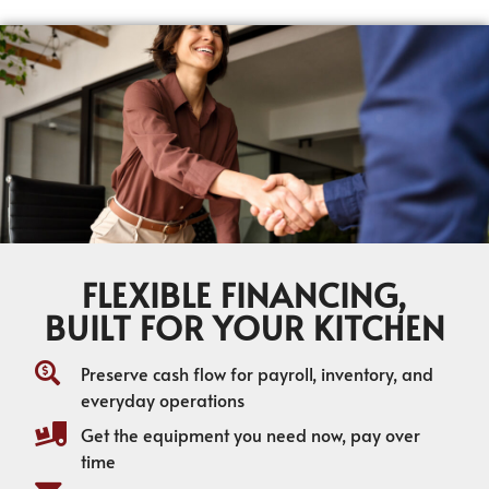
FLEXIBLE FINANCING,
BUILT FOR YOUR KITCHEN
Preserve cash flow for payroll, inventory, and
everyday operations
Get the equipment you need now, pay over
time