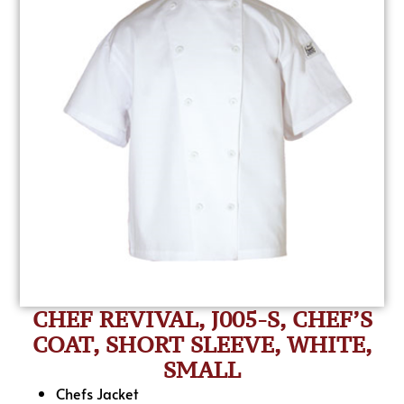
CHEF REVIVAL, J005-S, CHEF’S
COAT, SHORT SLEEVE, WHITE,
SMALL
Chefs Jacket