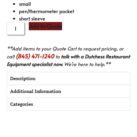
small
pen/thermometer pocket
short sleeve
Add to Quote
**Add items to your Quote Cart to request pricing, or
(845) 471-1240
call
to
talk with a Dutchess Restaurant
Equipment specialist now.
We’re here to help.**
Description
Additional Information
Categories