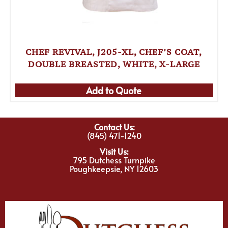
CHEF REVIVAL, J205-XL, CHEF’S COAT,
DOUBLE BREASTED, WHITE, X-LARGE
Add to Quote
Contact Us:
(845) 471-1240
Visit Us:
795 Dutchess Turnpike
Poughkeepsie, NY 12603