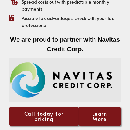
Spread costs out with predictable monthly
payments
Possible tax advantages; check with your tax
professional
We are proud to partner with Navitas
Credit Corp.
Call today for
Learn
pricing
More