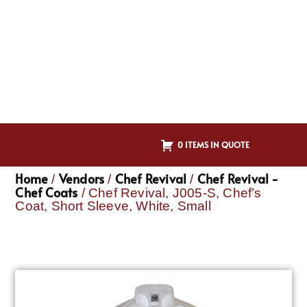
0 ITEMS IN QUOTE
Home
Vendors
Chef Revival
Chef Revival -
/
/
/
Chef Coats
/ Chef Revival, J005-S, Chef’s
Coat, Short Sleeve, White, Small