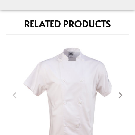
RELATED PRODUCTS