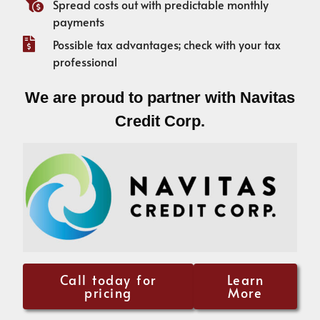
Spread costs out with predictable monthly
payments
Possible tax advantages; check with your tax
professional
We are proud to partner with Navitas
Credit Corp.
Call today for
Learn
pricing
More