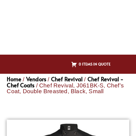
0 ITEMS IN QUOTE
Home
Vendors
Chef Revival
Chef Revival -
/
/
/
Chef Coats
/ Chef Revival, J061BK-S, Chef’s
Coat, Double Breasted, Black, Small