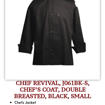
CHEF REVIVAL, J061BK-S,
CHEF’S COAT, DOUBLE
BREASTED, BLACK, SMALL
Chefs Jacket