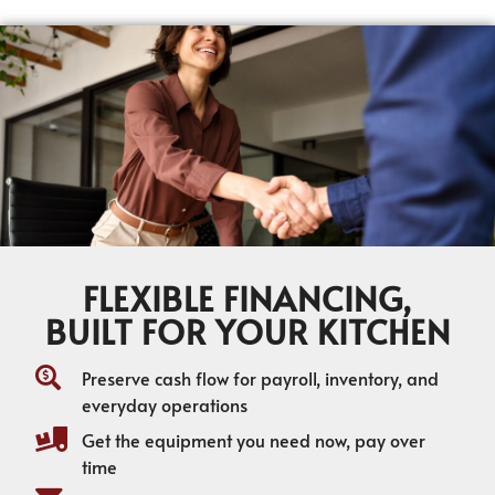
FLEXIBLE FINANCING,
BUILT FOR YOUR KITCHEN
Preserve cash flow for payroll, inventory, and
everyday operations
Get the equipment you need now, pay over
time