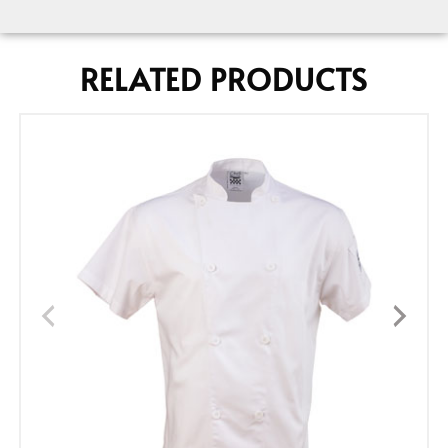
RELATED PRODUCTS