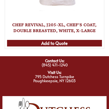
CHEF REVIVAL, J205-XL, CHEF’S COAT,
DOUBLE BREASTED, WHITE, X-LARGE
Add to Quote
Contact Us:
(845) 471-1240
Visit Us:
795 Dutchess Turnpike
Poughkeepsie, NY 12603