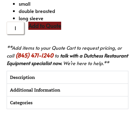
small
double breasted
long sleeve
Add to Quote
**Add items to your Quote Cart to request pricing, or
(845) 471-1240
call
to
talk with a Dutchess Restaurant
Equipment specialist now.
We’re here to help.**
Description
Additional Information
Categories