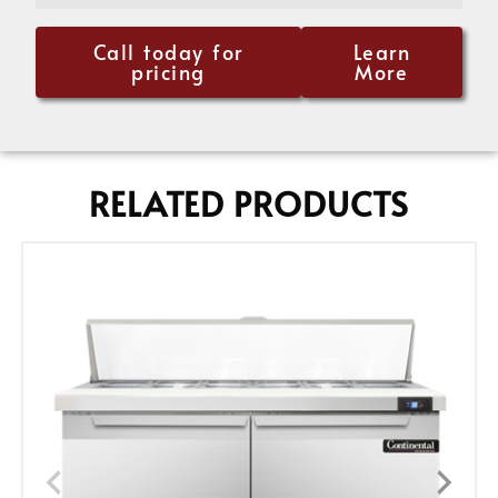
Call today for
Learn
pricing
More
RELATED PRODUCTS