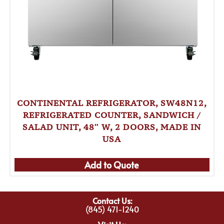
CONTINENTAL REFRIGERATOR, SW48N12,
REFRIGERATED COUNTER, SANDWICH /
SALAD UNIT, 48″ W, 2 DOORS, MADE IN
USA
Add to Quote
Contact Us:
(845) 471-1240