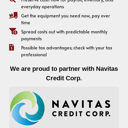
everyday operations
Get the equipment you need now, pay over
time
Spread costs out with predictable monthly
payments
Possible tax advantages; check with your tax
professional
We are proud to partner with Navitas
Credit Corp.