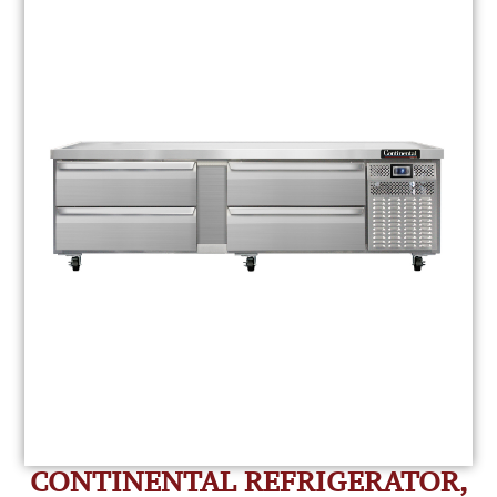
CONTINENTAL REFRIGERATOR,