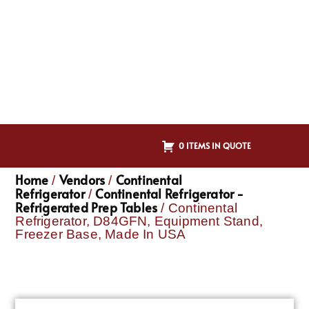
0 ITEMS IN QUOTE
Home
Vendors
Continental
/
/
Refrigerator
Continental Refrigerator -
/
Refrigerated Prep Tables
/ Continental
Refrigerator, D84GFN, Equipment Stand,
Freezer Base, Made In USA