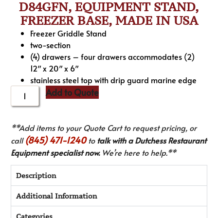
D84GFN, EQUIPMENT STAND,
FREEZER BASE, MADE IN USA
Freezer Griddle Stand
two-section
(4) drawers – four drawers accommodates (2)
12″ x 20″ x 6″
stainless steel top with drip guard marine edge
Add to Quote
**Add items to your Quote Cart to request pricing, or
(845) 471-1240
call
to
talk with a Dutchess Restaurant
Equipment specialist now.
We’re here to help.**
Description
Additional Information
Categories