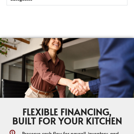
FLEXIBLE FINANCING,
BUILT FOR YOUR KITCHEN
Preserve cash flow for payroll, inventory, and