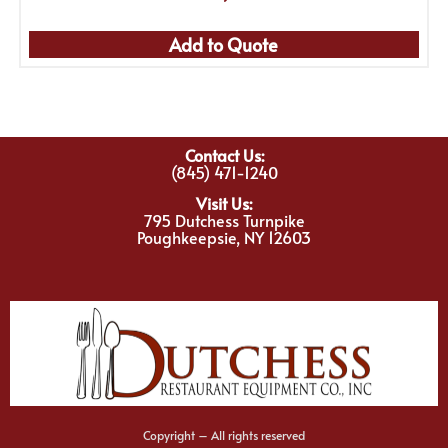
Add to Quote
Contact Us:
(845) 471-1240
Visit Us:
795 Dutchess Turnpike
Poughkeepsie, NY 12603
Copyright – All rights reserved