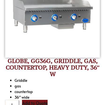
GLOBE, GG36G, GRIDDLE, GAS,
COUNTERTOP, HEAVY DUTY, 36″
W
Griddle
gas
countertop
36″ wide
Add to Quote