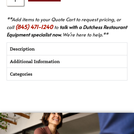
**Add items to your Quote Cart to request pricing, or
(845) 471-1240
call
to
talk with a Dutchess Restaurant
Equipment specialist now.
We’re here to help.**
Description
Additional Information
Categories