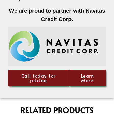
We are proud to partner with Navitas
Credit Corp.
Call today for
Learn
pricing
More
RELATED PRODUCTS