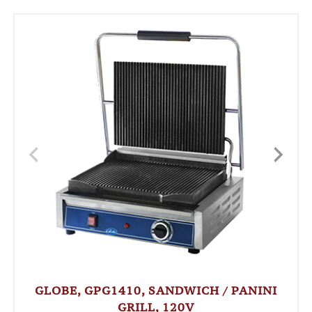
GLOBE, GPG1410, SANDWICH / PANINI
GRILL, 120V