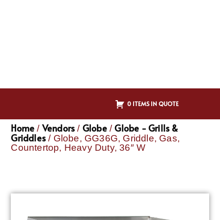
0 ITEMS IN QUOTE
Home
Vendors
Globe
Globe - Grills &
/
/
/
Griddles
/ Globe, GG36G, Griddle, Gas,
Countertop, Heavy Duty, 36″ W