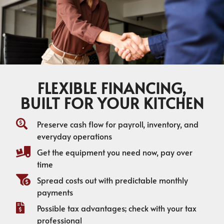
FLEXIBLE FINANCING,
BUILT FOR YOUR KITCHEN
Preserve cash flow for payroll, inventory, and
everyday operations
Get the equipment you need now, pay over
time
Spread costs out with predictable monthly
payments
Possible tax advantages; check with your tax
professional