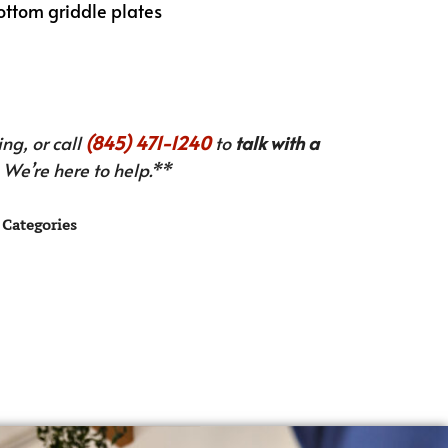
ottom griddle plates
ng, or call
(845) 471-1240
to
talk with a
We’re here to help.**
Categories