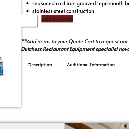
seasoned cast iron grooved top/smooth b
stainless steel construction
Add to Quote
**Add items to your Quote Cart to request prici
Dutchess Restaurant Equipment specialist now.
Description
Additional Information