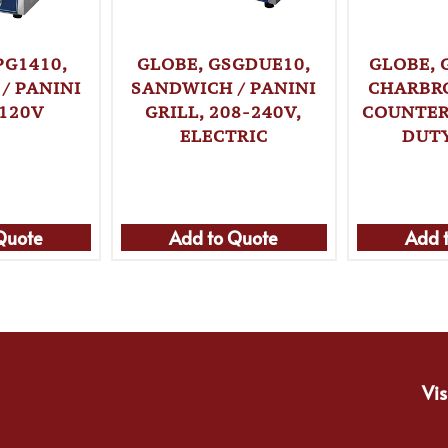
PG1410,
GLOBE, GSGDUE10,
GLOBE, 
/ PANINI
SANDWICH / PANINI
CHARBRO
 120V
GRILL, 208-240V,
COUNTER
ELECTRIC
DUTY
Quote
Add to Quote
Add 
Vis