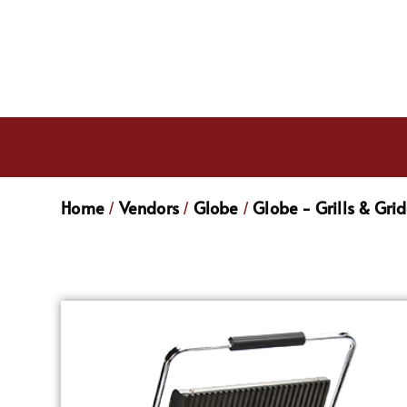
Home
Vendors
Globe
Globe - Grills & Gri
/
/
/