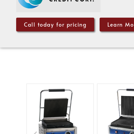
Call today for pricing
Learn Mo