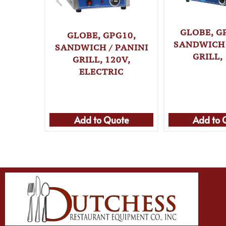
GLOBE, G
GLOBE, GPG10,
SANDWICH 
SANDWICH / PANINI
GRILL,
GRILL, 120V,
ELECTRIC
Add to Quote
Add to 