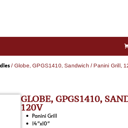
ddles
/ Globe, GPGS1410, Sandwich / Panini Grill, 
GLOBE, GPGS1410, SAND
120V
Panini Grill
14″x10″