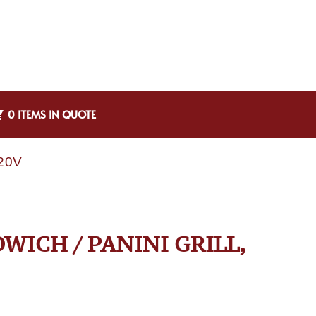
0 ITEMS IN QUOTE
120V
WICH / PANINI GRILL,