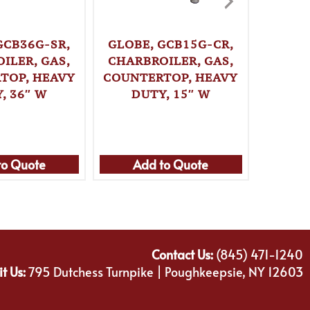
GCB36G-SR,
GLOBE, GCB15G-CR,
GLOBE
ILER, GAS,
CHARBROILER, GAS,
CHARB
TOP, HEAVY
COUNTERTOP, HEAVY
COUNT
, 36″ W
DUTY, 15″ W
DU
to Quote
Add to Quote
Ad
Contact Us:
(845) 471-1240
it Us:
795 Dutchess Turnpike | Poughkeepsie, NY 12603