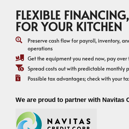
FLEXIBLE FINANCING,
FOR YOUR KITCHEN
Preserve cash flow for payroll, inventory, a
operations
Get the equipment you need now, pay over 
Spread costs out with predictable monthly
Possible tax advantages; check with your ta
We are proud to partner with Navitas 