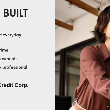
 BUILT
nd everyday
time
 payments
x professional
Credit Corp.