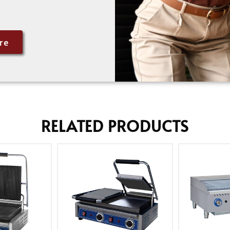
re
RELATED PRODUCTS