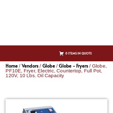
0 ITEMS IN QUOTE
Home
Vendors
Globe
Globe - Fryers
/
/
/
/ Globe,
PF10E, Fryer, Electric, Countertop, Full Pot,
120V, 10 Lbs. Oil Capacity