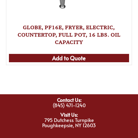
GLOBE, PF16E, FRYER, ELECTRIC,
COUNTERTOP, FULL POT, 16 LBS. OIL
CAPACITY
Add to Quote
Contact Us:
(845) 471-1240
Visit Us:
795 Dutchess Turnpike
Poughkeepsie, NY 12603