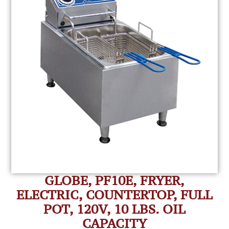
GLOBE, PF10E, FRYER,
ELECTRIC, COUNTERTOP, FULL
POT, 120V, 10 LBS. OIL
CAPACITY