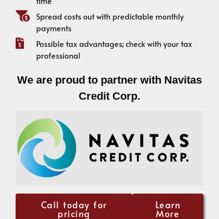
time
Spread costs out with predictable monthly
payments
Possible tax advantages; check with your tax
professional
We are proud to partner with Navitas
Credit Corp.
Call today for
Learn
pricing
More