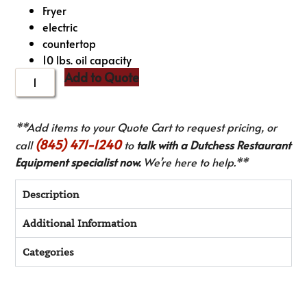
Fryer
electric
countertop
10 lbs. oil capacity
Add to Quote
**Add items to your Quote Cart to request pricing, or
(845) 471-1240
call
to
talk with a Dutchess Restaurant
Equipment specialist now.
We’re here to help.**
Description
Additional Information
Categories