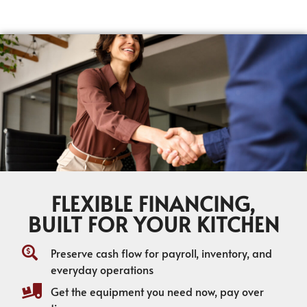
FLEXIBLE FINANCING,
BUILT FOR YOUR KITCHEN
Preserve cash flow for payroll, inventory, and
everyday operations
Get the equipment you need now, pay over