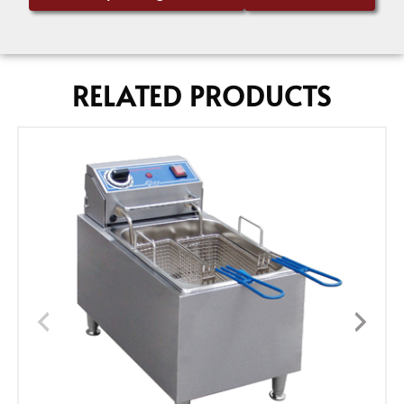
RELATED PRODUCTS