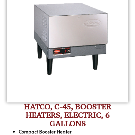
HATCO, C-45, BOOSTER
HEATERS, ELECTRIC, 6
GALLONS
Compact Booster Heater