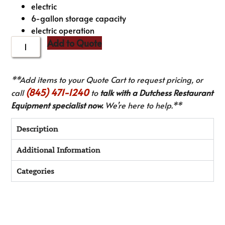
electric
6-gallon storage capacity
electric operation
Add to Quote
**Add items to your Quote Cart to request pricing, or
(845) 471-1240
call
to
talk with a Dutchess Restaurant
Equipment specialist now.
We’re here to help.**
Description
Additional Information
Categories