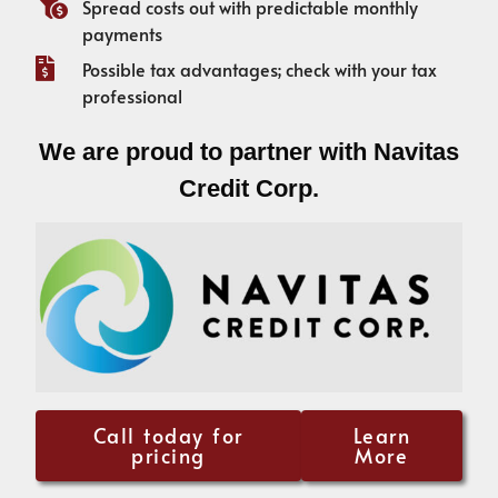
Spread costs out with predictable monthly
payments
Possible tax advantages; check with your tax
professional
We are proud to partner with Navitas
Credit Corp.
Call today for
Learn
pricing
More