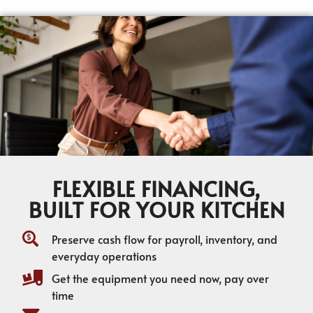
FLEXIBLE FINANCING,
BUILT FOR YOUR KITCHEN
Preserve cash flow for payroll, inventory, and
everyday operations
Get the equipment you need now, pay over
time