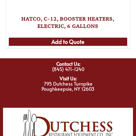
HATCO, C-12, BOOSTER HEATERS,
ELECTRIC, 6 GALLONS
Add to Quote
Contact Us:
(845) 471-1240
Visit Us:
795 Dutchess Turnpike
Poughkeepsie, NY 12603