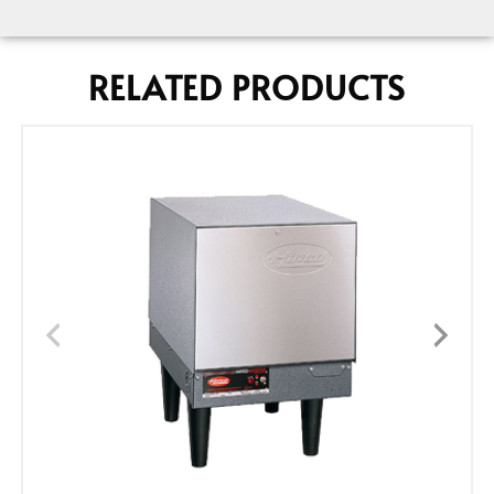
RELATED PRODUCTS