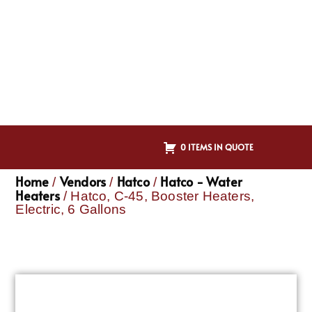
0 ITEMS IN QUOTE
Home
Vendors
Hatco
Hatco - Water
/
/
/
Heaters
/ Hatco, C-45, Booster Heaters,
Electric, 6 Gallons