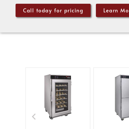
Call today for pricing
Learn Mo