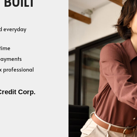
 BUILT
nd everyday
time
 payments
x professional
Credit Corp.