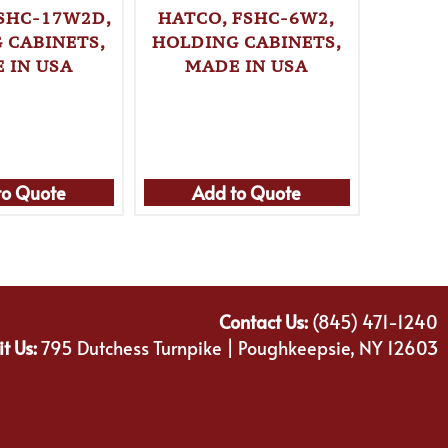
FSHC-17W2D,
HATCO, FSHC-6W2,
HATC
 CABINETS,
HOLDING CABINETS,
HOLDI
 IN USA
MADE IN USA
MA
to Quote
Add to Quote
Ad
Contact Us:
(845) 471-1240
it Us:
795 Dutchess Turnpike | Poughkeepsie, NY 12603