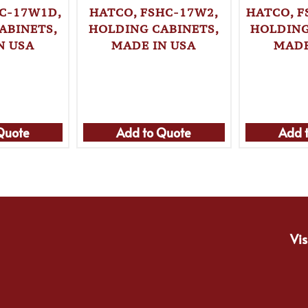
C-17W1D,
HATCO, FSHC-17W2,
HATCO, 
ABINETS,
HOLDING CABINETS,
HOLDING
N USA
MADE IN USA
MADE
Quote
Add to Quote
Add 
Vis