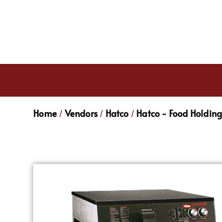
Home
Vendors
Hatco
Hatco - Food Holdin
/
/
/