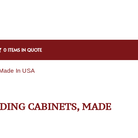
0 ITEMS IN QUOTE
 Made In USA
LDING CABINETS, MADE