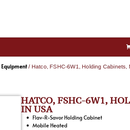
g Equipment
/ Hatco, FSHC-6W1, Holding Cabinets,
HATCO, FSHC-6W1, HO
IN USA
Flav-R-Savor Holding Cabinet
Mobile Heated