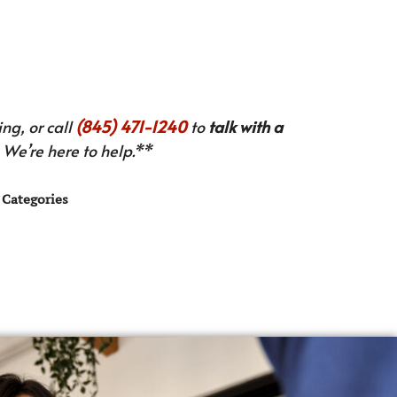
ng, or call
(845) 471-1240
to
talk with a
We’re here to help.**
Categories