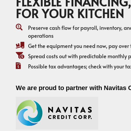
FLEXIBLE FINANCING,
FOR YOUR KITCHEN
Preserve cash flow for payroll, inventory, a
operations
Get the equipment you need now, pay over 
Spread costs out with predictable monthly
Possible tax advantages; check with your ta
We are proud to partner with Navitas 