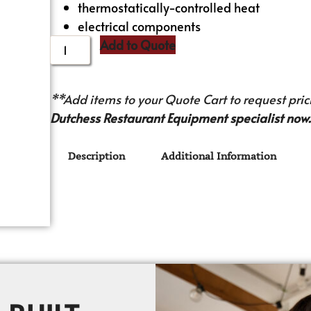
thermostatically-controlled heat
electrical components
Add to Quote
**Add items to your Quote Cart to request prici
Dutchess Restaurant Equipment specialist now.
Description
Additional Information