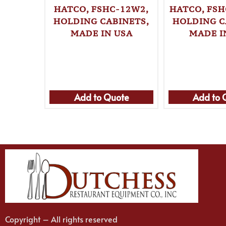
HATCO, FSHC-12W2,
HATCO, FSH
HOLDING CABINETS,
HOLDING C
MADE IN USA
MADE I
Add to Quote
Add to 
Copyright – All rights reserved