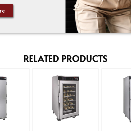
re
RELATED PRODUCTS