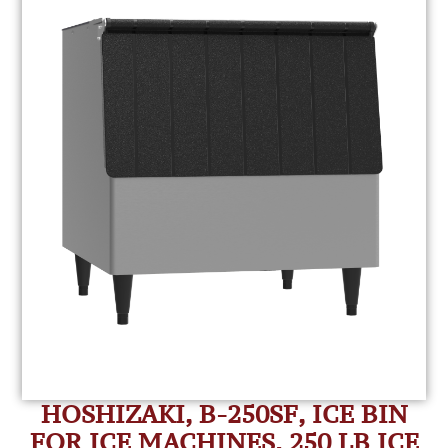
HOSHIZAKI, B-250SF, ICE BIN
FOR ICE MACHINES, 250 LB ICE