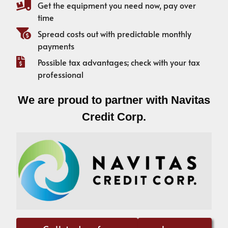
Get the equipment you need now, pay over
time
Spread costs out with predictable monthly
payments
Possible tax advantages; check with your tax
professional
We are proud to partner with Navitas
Credit Corp.