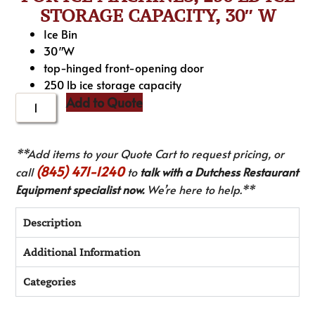
STORAGE CAPACITY, 30″ W
Ice Bin
30″W
top-hinged front-opening door
250 lb ice storage capacity
Add to Quote
**Add items to your Quote Cart to request pricing, or
(845) 471-1240
call
to
talk with a Dutchess Restaurant
Equipment specialist now.
We’re here to help.**
Description
Additional Information
Categories