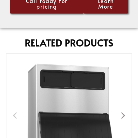
Call today for
Learn
pricing
More
RELATED PRODUCTS