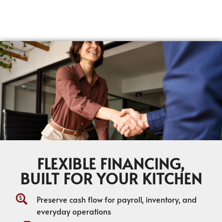
FLEXIBLE FINANCING,
BUILT FOR YOUR KITCHEN
Preserve cash flow for payroll, inventory, and
everyday operations