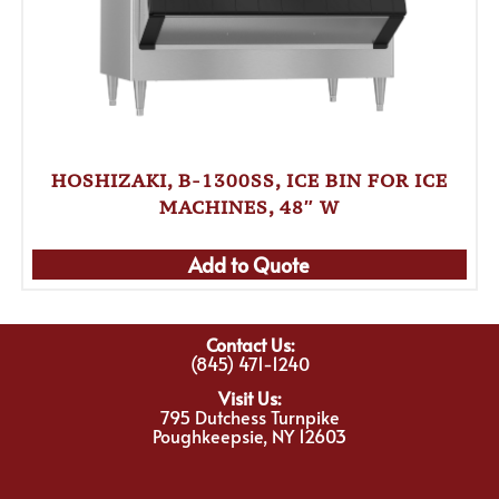
HOSHIZAKI, B-1300SS, ICE BIN FOR ICE
MACHINES, 48″ W
Add to Quote
Contact Us:
(845) 471-1240
Visit Us:
795 Dutchess Turnpike
Poughkeepsie, NY 12603