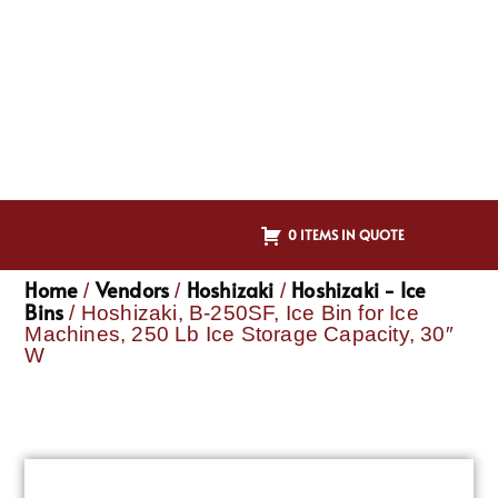
0 ITEMS IN QUOTE
Home
Vendors
Hoshizaki
Hoshizaki - Ice
/
/
/
Bins
/ Hoshizaki, B-250SF, Ice Bin for Ice
Machines, 250 Lb Ice Storage Capacity, 30″
W