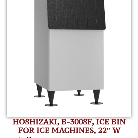
HOSHIZAKI, B-300SF, ICE BIN
FOR ICE MACHINES, 22″ W