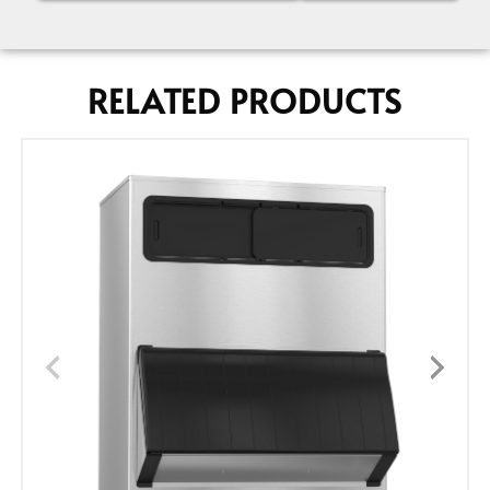
RELATED PRODUCTS