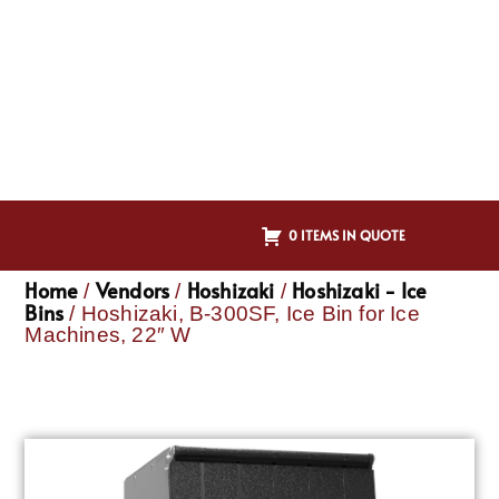
0 ITEMS IN QUOTE
Home
Vendors
Hoshizaki
Hoshizaki - Ice
/
/
/
Bins
/ Hoshizaki, B-300SF, Ice Bin for Ice
Machines, 22″ W