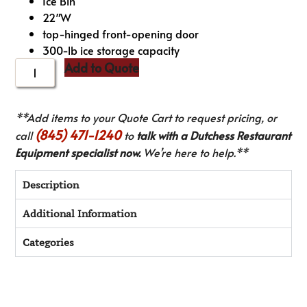
Ice Bin
22″W
top-hinged front-opening door
300-lb ice storage capacity
Add to Quote
**Add items to your Quote Cart to request pricing, or
(845) 471-1240
call
to
talk with a Dutchess Restaurant
Equipment specialist now.
We’re here to help.**
Description
Additional Information
Categories