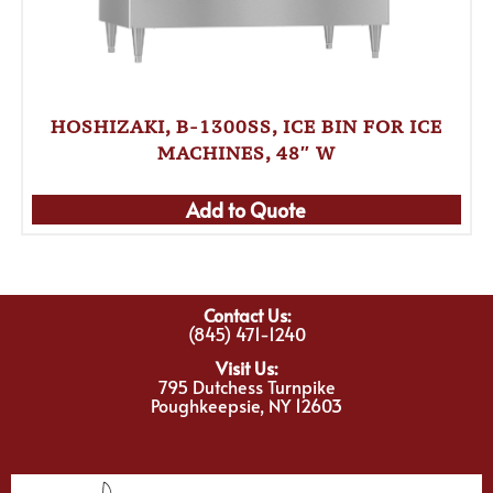
HOSHIZAKI, B-1300SS, ICE BIN FOR ICE
MACHINES, 48″ W
Add to Quote
Contact Us:
(845) 471-1240
Visit Us:
795 Dutchess Turnpike
Poughkeepsie, NY 12603