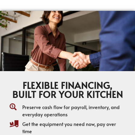
FLEXIBLE FINANCING,
BUILT FOR YOUR KITCHEN
Preserve cash flow for payroll, inventory, and
everyday operations
Get the equipment you need now, pay over
time