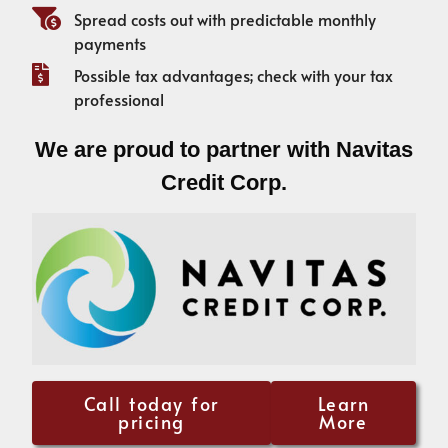
Spread costs out with predictable monthly
payments
Possible tax advantages; check with your tax
professional
We are proud to partner with Navitas
Credit Corp.
Call today for
Learn
pricing
More