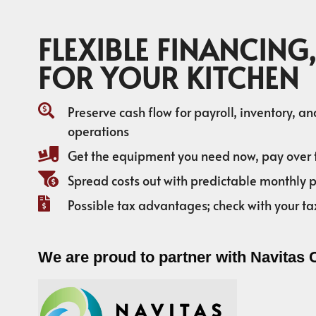
FLEXIBLE FINANCING,
FOR YOUR KITCHEN
Preserve cash flow for payroll, inventory, a
operations
Get the equipment you need now, pay over 
Spread costs out with predictable monthly
Possible tax advantages; check with your ta
We are proud to partner with Navitas 