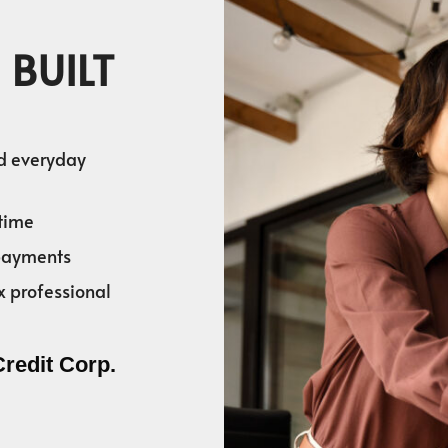
 BUILT
nd everyday
time
 payments
x professional
Credit Corp.