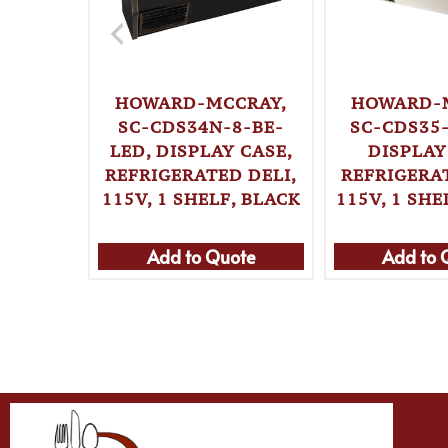
HOWARD-MCCRAY,
HOWARD-
SC-CDS34N-8-BE-
SC-CDS35-
LED, DISPLAY CASE,
DISPLAY
REFRIGERATED DELI,
REFRIGERAT
115V, 1 SHELF, BLACK
115V, 1 SHE
Add to Quote
Add to 