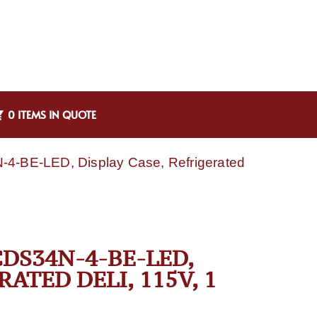
0 ITEMS IN QUOTE
4-BE-LED, Display Case, Refrigerated
DS34N-4-BE-LED,
ATED DELI, 115V, 1