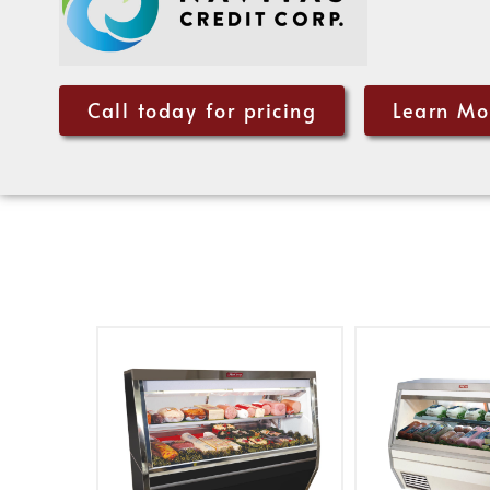
Call today for pricing
Learn Mo