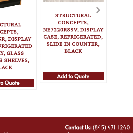
STRUCTURAL
CONCEPTS,
CTURAL
NE7220RSSV, DISPLAY
ST
CEPTS,
CASE, REFRIGERATED,
CONCE
R, DISPLAY
SLIDE IN COUNTER,
(FLA
EFRIGERATED
BLACK
CASE, 
Y, GLASS
SELF-
3 SHELVES,
LACK
Add to Quote
Ad
to Quote
Contact Us:
(845) 471-1240