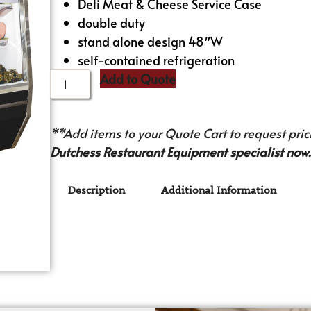
Deli Meat & Cheese Service Case
double duty
stand alone design 48″W
self-contained refrigeration
Add to Quote
**Add items to your Quote Cart to request prici
Dutchess Restaurant Equipment specialist now.
Description
Additional Information