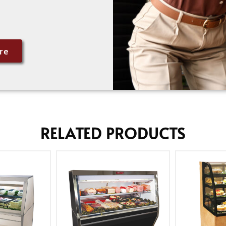
re
RELATED PRODUCTS