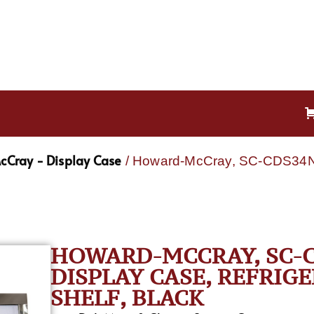
Cray - Display Case
/ Howard-McCray, SC-CDS34N-
HOWARD-MCCRAY, SC-C
DISPLAY CASE, REFRIGER
SHELF, BLACK