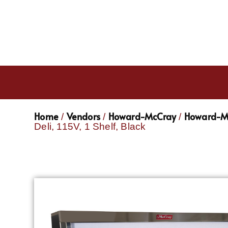
Home
Vendors
Howard-McCray
Howard-Mc
/
/
/
Deli, 115V, 1 Shelf, Black