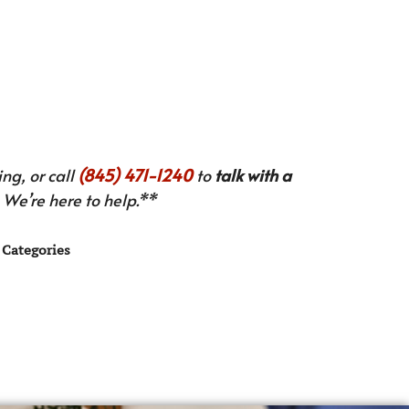
ng, or call
(845) 471-1240
to
talk with a
We’re here to help.**
Categories