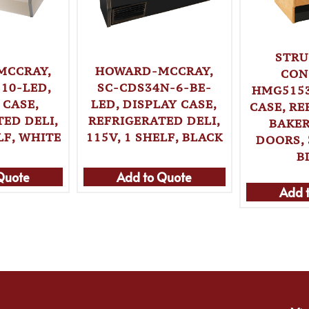
STRU
HOWARD-MCCRAY,
MCCRAY,
CON
SC-CDS34N-6-BE-
10-LED,
HMG5153
LED, DISPLAY CASE,
 CASE,
CASE, R
REFRIGERATED DELI,
ED DELI,
BAKER
115V, 1 SHELF, BLACK
LF, WHITE
DOORS, 
B
Quote
Add to Quote
Add 