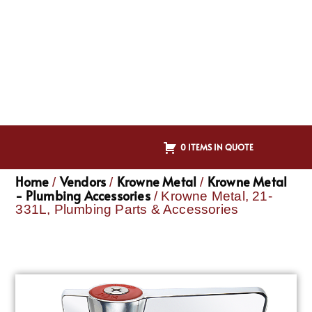
0 ITEMS IN QUOTE
Home
Vendors
Krowne Metal
Krowne Metal
/
/
/
- Plumbing Accessories
/ Krowne Metal, 21-
331L, Plumbing Parts & Accessories