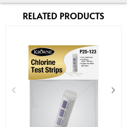
RELATED PRODUCTS