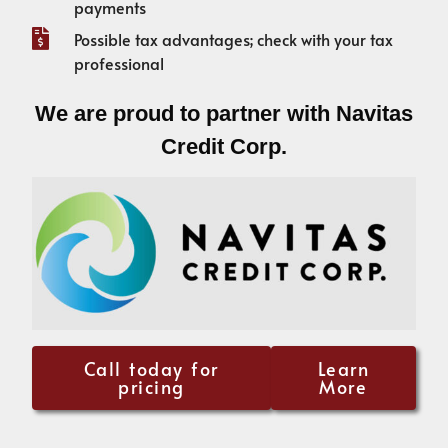
payments
Possible tax advantages; check with your tax
professional
We are proud to partner with Navitas
Credit Corp.
Call today for
Learn
pricing
More