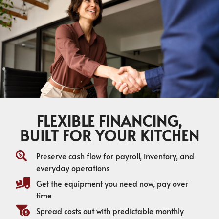
FLEXIBLE FINANCING,
BUILT FOR YOUR KITCHEN
Preserve cash flow for payroll, inventory, and
everyday operations
Get the equipment you need now, pay over
time
Spread costs out with predictable monthly