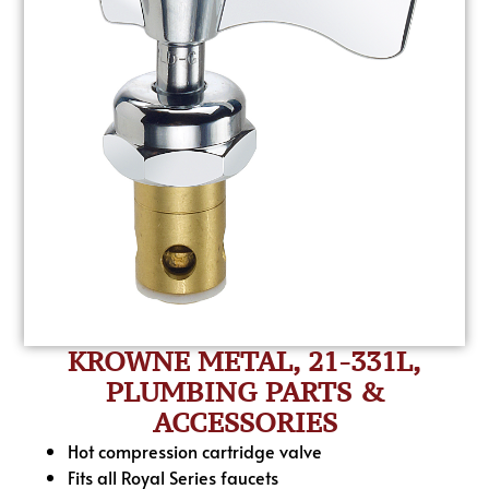
KROWNE METAL, 21-331L,
PLUMBING PARTS &
ACCESSORIES
Hot compression cartridge valve
Fits all Royal Series faucets