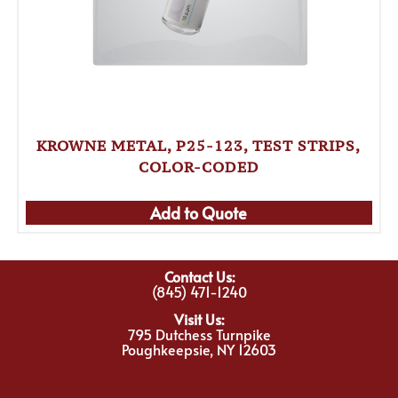
KROWNE METAL, P25-123, TEST STRIPS,
COLOR-CODED
Add to Quote
Contact Us:
(845) 471-1240
Visit Us:
795 Dutchess Turnpike
Poughkeepsie, NY 12603