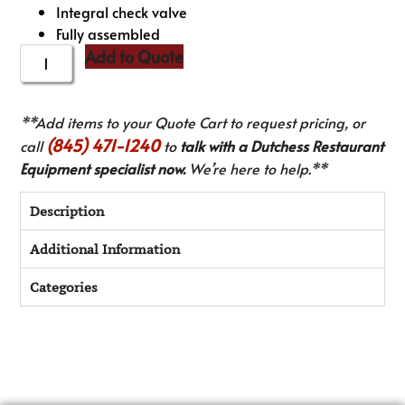
Integral check valve
Fully assembled
Add to Quote
**Add items to your Quote Cart to request pricing, or
(845) 471-1240
call
to
talk with a Dutchess Restaurant
Equipment specialist now.
We’re here to help.**
Description
Additional Information
Categories