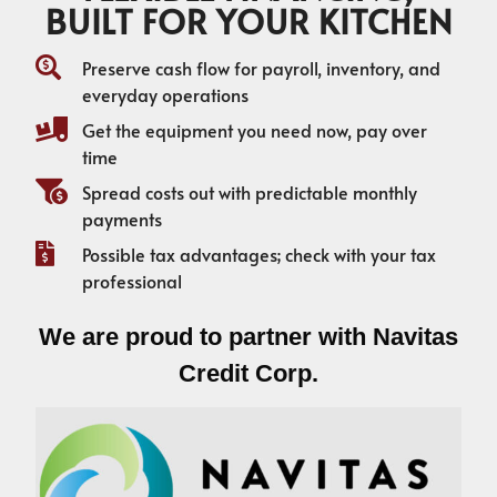
BUILT FOR YOUR KITCHEN
Preserve cash flow for payroll, inventory, and
everyday operations
Get the equipment you need now, pay over
time
Spread costs out with predictable monthly
payments
Possible tax advantages; check with your tax
professional
We are proud to partner with Navitas
Credit Corp.