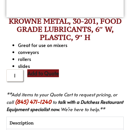
KROWNE METAL, 30-201, FOOD
GRADE LUBRICANTS, 6″ W,
PLASTIC, 9″ H
Great for use on mixers
conveyors
rollers
slides
Add to Quote
**Add items to your Quote Cart to request pricing, or
(845) 471-1240
call
to
talk with a Dutchess Restaurant
Equipment specialist now.
We’re here to help.**
Description