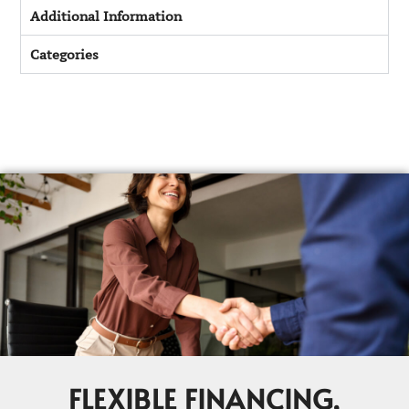
Additional Information
Categories
FLEXIBLE FINANCING,