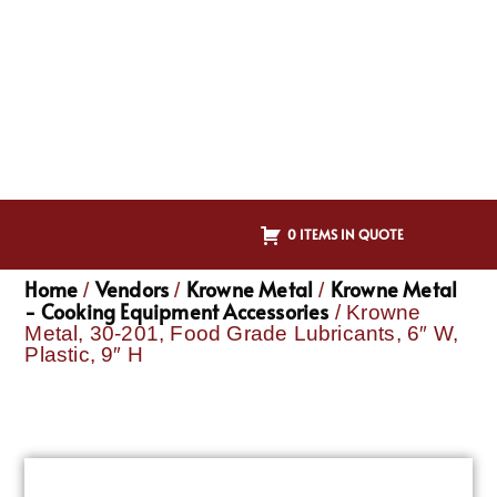
0 ITEMS IN QUOTE
Home
Vendors
Krowne Metal
Krowne Metal
/
/
/
- Cooking Equipment Accessories
/ Krowne
Metal, 30-201, Food Grade Lubricants, 6″ W,
Plastic, 9″ H