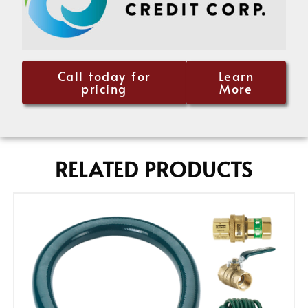
Call today for
Learn
pricing
More
RELATED PRODUCTS