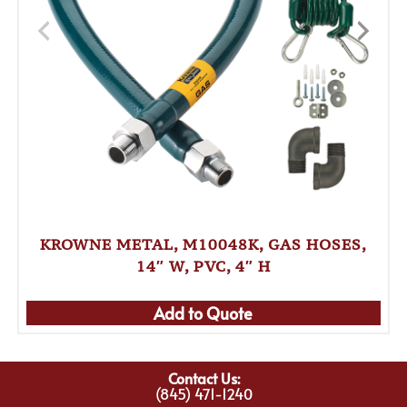
KROWNE METAL, M10048K, GAS HOSES,
14″ W, PVC, 4″ H
Add to Quote
Contact Us:
(845) 471-1240