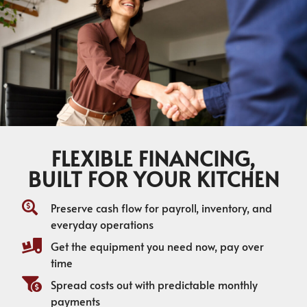
FLEXIBLE FINANCING,
BUILT FOR YOUR KITCHEN
Preserve cash flow for payroll, inventory, and
everyday operations
Get the equipment you need now, pay over
time
Spread costs out with predictable monthly
payments