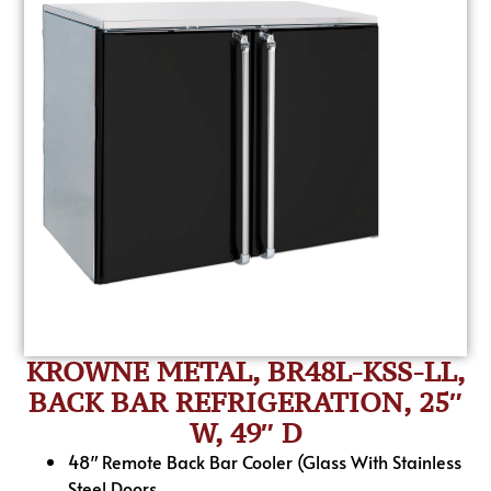
KROWNE METAL, BR48L-KSS-LL,
BACK BAR REFRIGERATION, 25″
W, 49″ D
48″ Remote Back Bar Cooler (Glass With Stainless
Steel Doors