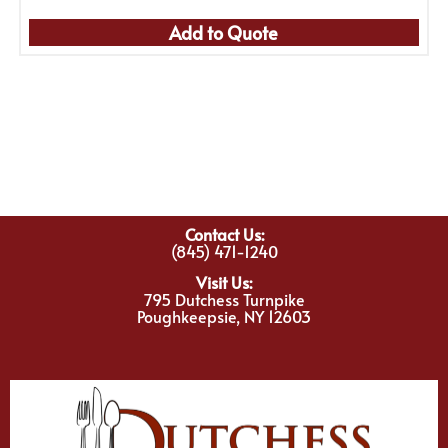
Add to Quote
Contact Us:
(845) 471-1240
Visit Us:
795 Dutchess Turnpike
Poughkeepsie, NY 12603