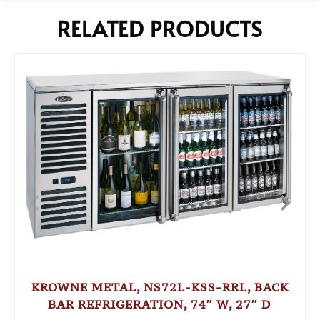
RELATED PRODUCTS
KROWNE METAL, NS72L-KSS-RRL, BACK
BAR REFRIGERATION, 74″ W, 27″ D