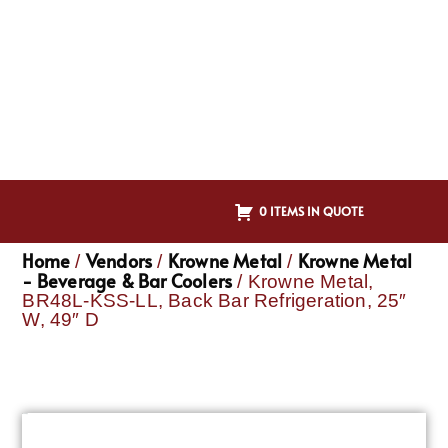
0 ITEMS IN QUOTE
Home
Vendors
Krowne Metal
Krowne Metal
/
/
/
- Beverage & Bar Coolers
/ Krowne Metal,
BR48L-KSS-LL, Back Bar Refrigeration, 25″
W, 49″ D