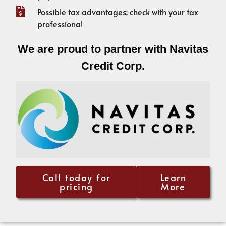
Possible tax advantages; check with your tax
professional
We are proud to partner with Navitas
Credit Corp.
Call today for
Learn
pricing
More