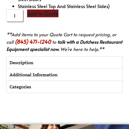
Stainless Steel Top And Stainless Steel Sides)
Add to Quote
**Add items to your Quote Cart to request pricing, or
(845) 471-1240
call
to
talk with a Dutchess Restaurant
Equipment specialist now.
We’re here to help.**
Description
Additional Information
Categories