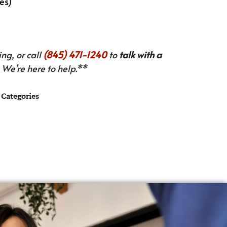
es)
ng, or call
(845) 471-1240
to
talk with a
We’re here to help.**
Categories