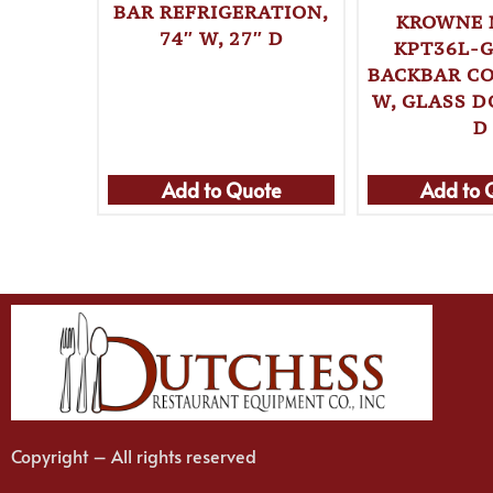
BAR REFRIGERATION,
KROWNE 
74″ W, 27″ D
KPT36L-G
BACKBAR CO
W, GLASS D
D
Add to Quote
Add to 
Copyright – All rights reserved