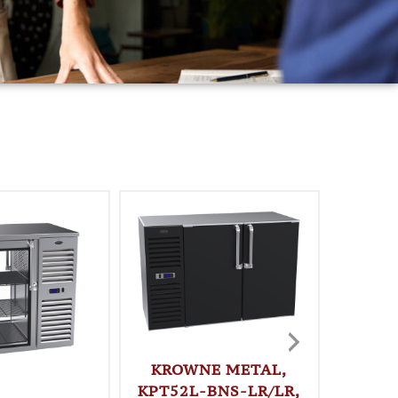
KROWNE METAL,
KPT52L-BNS-LR/LR,