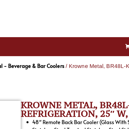
l - Beverage & Bar Coolers
/ Krowne Metal, BR48L-KS
KROWNE METAL, BR48L-
REFRIGERATION, 25″ W, 
48″ Remote Back Bar Cooler (Glass With S