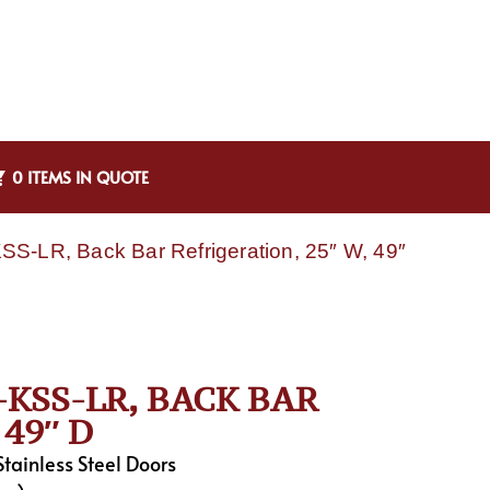
0 ITEMS IN QUOTE
S-LR, Back Bar Refrigeration, 25″ W, 49″
KSS-LR, BACK BAR
49″ D
tainless Steel Doors