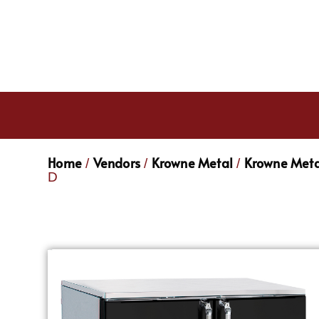
Home
Vendors
Krowne Metal
Krowne Meta
/
/
/
D