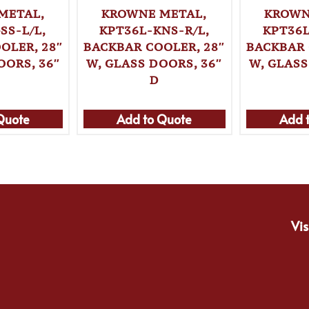
METAL,
KROWNE METAL,
KROWN
SS-L/L,
KPT36L-KNS-R/L,
KPT36L
OLER, 28″
BACKBAR COOLER, 28″
BACKBAR 
OORS, 36″
W, GLASS DOORS, 36″
W, GLASS
D
Quote
Add to Quote
Add 
Vis