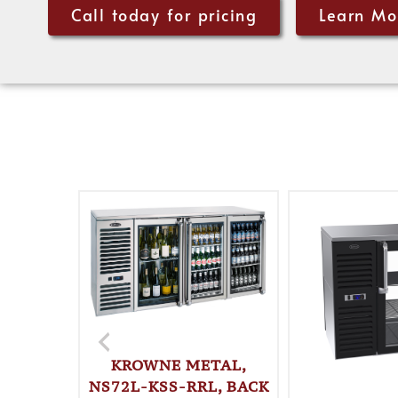
Call today for pricing
Learn Mo
KROWNE METAL,
NS72L-KSS-RRL, BACK