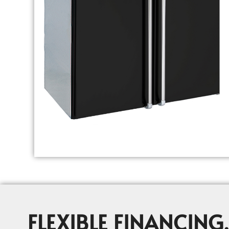
FLEXIBLE FINANCING,