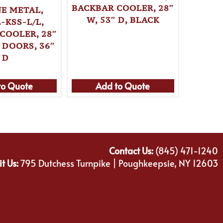
BACKBAR COOLER, 28″
E METAL,
KRO
W, 53″ D, BLACK
-KSS-L/L,
KPT52
COOLER, 28″
BACKBA
 DOORS, 36″
W, 
D
to Quote
Add to Quote
Ad
Contact Us:
(845) 471-1240
it Us:
795 Dutchess Turnpike | Poughkeepsie, NY 12603