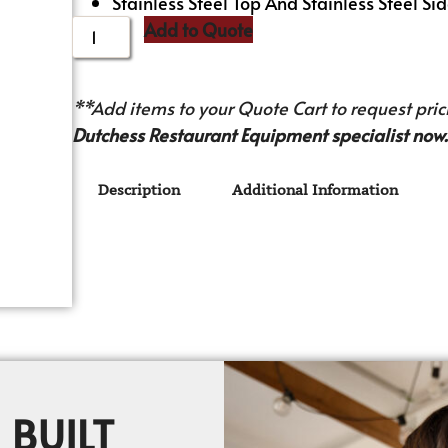
Stainless Steel Top And Stainless Steel Sid
Add to Quote
**Add items to your Quote Cart to request prici
Dutchess Restaurant Equipment specialist now.
Description
Additional Information
 BUILT