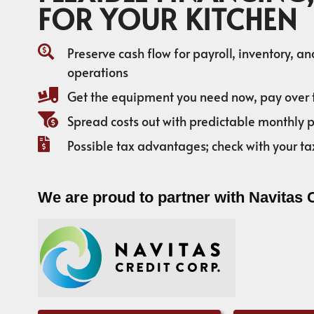
FOR YOUR KITCHEN
Preserve cash flow for payroll, inventory, a
operations
Get the equipment you need now, pay over 
Spread costs out with predictable monthly
Possible tax advantages; check with your ta
We are proud to partner with Navitas 