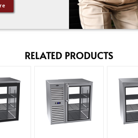
re
RELATED PRODUCTS