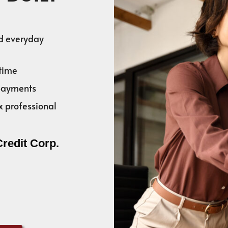
nd everyday
time
 payments
x professional
Credit Corp.