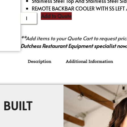
Stainless Steel Top And Stainless Steel Sid
REMOTE BACKBAR COOLER WITH SS LEFT
Add to Quote
**Add items to your Quote Cart to request prici
Dutchess Restaurant Equipment specialist now.
Description
Additional Information
 BUILT