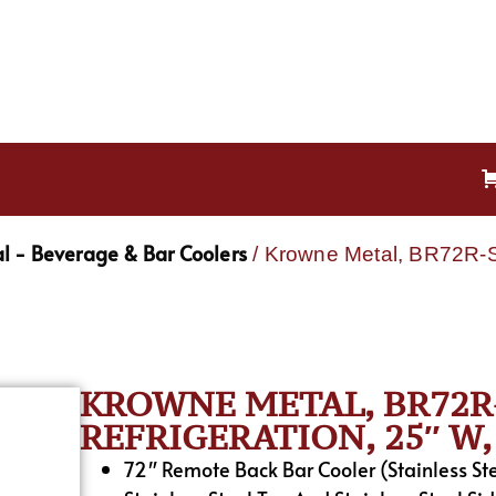
l - Beverage & Bar Coolers
/ Krowne Metal, BR72R-S
KROWNE METAL, BR72R-
REFRIGERATION, 25″ W, 
72″ Remote Back Bar Cooler (Stainless St