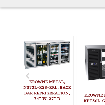
KROWNE METAL,
NS72L-KSS-RRL, BACK
BAR REFRIGERATION,
KROWNE 
74″ W, 27″ D
KPT36L-G