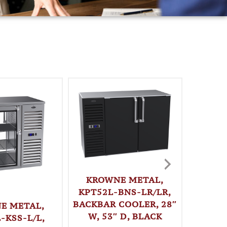
KROWNE METAL,
KPT52L-BNS-LR/LR,
BACKBAR COOLER, 28″
E METAL,
KRO
W, 53″ D, BLACK
-KSS-L/L,
KPT52