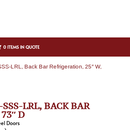
0 ITEMS IN QUOTE
SS-LRL, Back Bar Refrigeration, 25″ W,
SSS-LRL, BACK BAR
73″ D
eel Doors