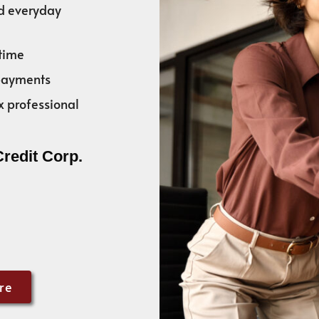
nd everyday
time
 payments
x professional
Credit Corp.
re