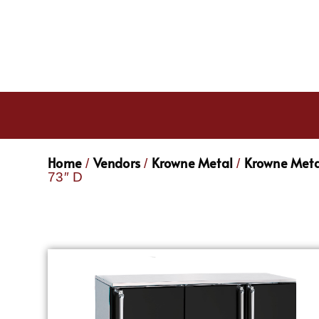
Home
Vendors
Krowne Metal
Krowne Meta
/
/
/
73″ D