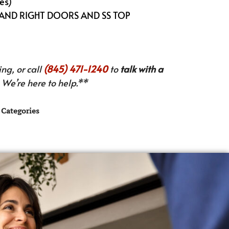
es)
 AND RIGHT DOORS AND SS TOP
ng, or call
(845) 471-1240
to
talk with a
We’re here to help.**
Categories