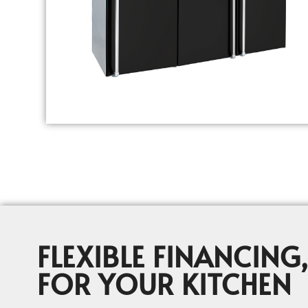
FLEXIBLE FINANCING,
FOR YOUR KITCHEN