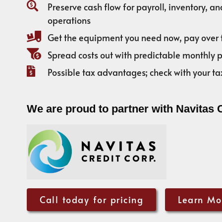
Preserve cash flow for payroll, inventory, a
operations
Get the equipment you need now, pay over 
Spread costs out with predictable monthly
Possible tax advantages; check with your ta
We are proud to partner with Navitas 
Call today for pricing
Learn Mo