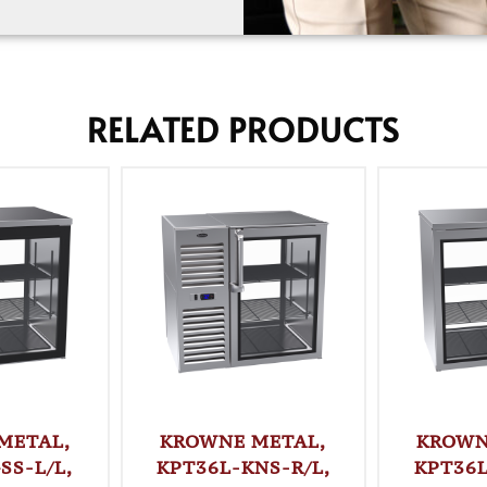
RELATED PRODUCTS
METAL,
KROWNE METAL,
KROWN
SS-L/L,
KPT36L-KNS-R/L,
KPT36L