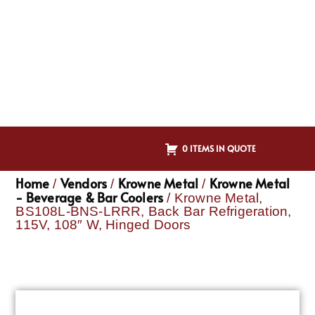
0 ITEMS IN QUOTE
Home
Vendors
Krowne Metal
Krowne Metal
/
/
/
- Beverage & Bar Coolers
/ Krowne Metal,
BS108L-BNS-LRRR, Back Bar Refrigeration,
115V, 108″ W, Hinged Doors