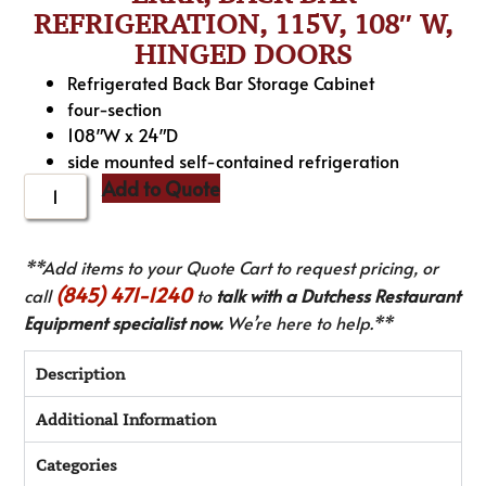
REFRIGERATION, 115V, 108″ W,
HINGED DOORS
Refrigerated Back Bar Storage Cabinet
four-section
108″W x 24″D
side mounted self-contained refrigeration
Add to Quote
**Add items to your Quote Cart to request pricing, or
(845) 471-1240
call
to
talk with a Dutchess Restaurant
Equipment specialist now.
We’re here to help.**
Description
Additional Information
Categories