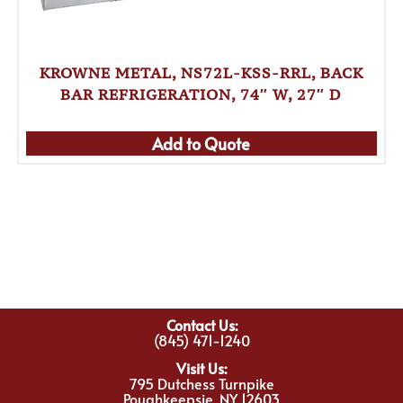
KROWNE METAL, NS72L-KSS-RRL, BACK
BAR REFRIGERATION, 74″ W, 27″ D
Add to Quote
Contact Us:
(845) 471-1240
Visit Us:
795 Dutchess Turnpike
Poughkeepsie, NY 12603