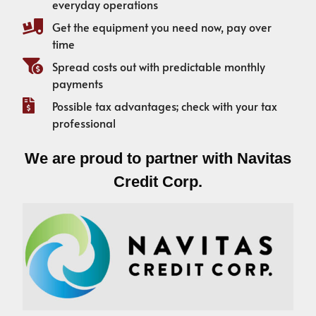
everyday operations
Get the equipment you need now, pay over
time
Spread costs out with predictable monthly
payments
Possible tax advantages; check with your tax
professional
We are proud to partner with Navitas
Credit Corp.