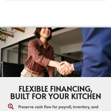
FLEXIBLE FINANCING,
BUILT FOR YOUR KITCHEN
Preserve cash flow for payroll, inventory, and