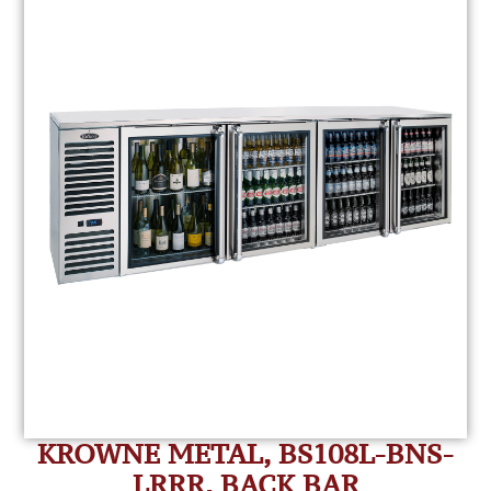
KROWNE METAL, BS108L-BNS-
LRRR, BACK BAR