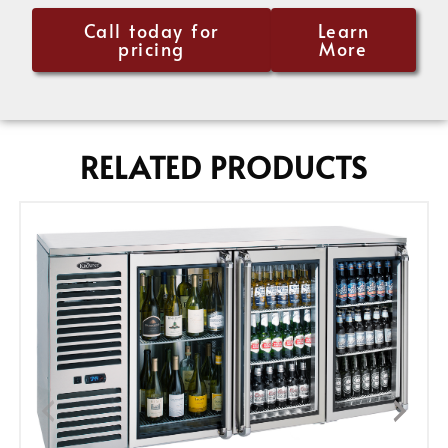
Call today for
Learn
pricing
More
RELATED PRODUCTS