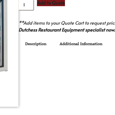
Add to Quote
**Add items to your Quote Cart to request prici
Dutchess Restaurant Equipment specialist now.
Description
Additional Information