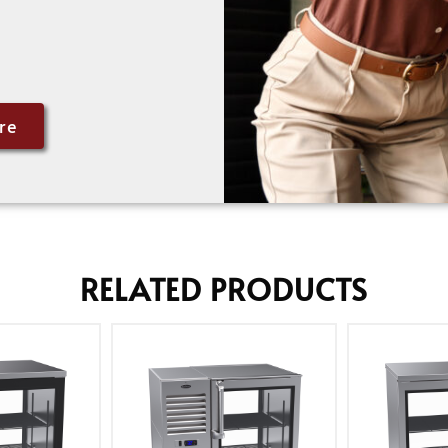
re
RELATED PRODUCTS