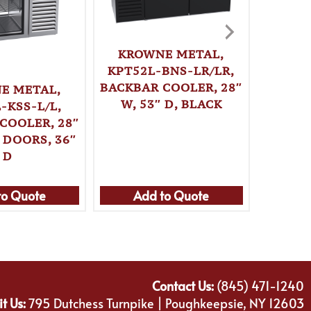
KROWNE METAL,
KPT52L-BNS-LR/LR,
BACKBAR COOLER, 28″
E METAL,
KRO
W, 53″ D, BLACK
-KSS-L/L,
KPT52
COOLER, 28″
BACKBA
 DOORS, 36″
W, 
D
to Quote
Add to Quote
Ad
Contact Us:
(845) 471-1240
it Us:
795 Dutchess Turnpike | Poughkeepsie, NY 12603