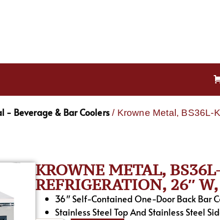
l - Beverage & Bar Coolers
/ Krowne Metal, BS36L-KS
KROWNE METAL, BS36L-
REFRIGERATION, 26″ W, 
36″ Self-Contained One-Door Back Bar Coo
Stainless Steel Top And Stainless Steel Sid