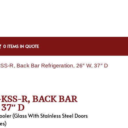
0 ITEMS IN QUOTE
S-R, Back Bar Refrigeration, 26″ W, 37″ D
KSS-R, BACK BAR
37″ D
ler (Glass With Stainless Steel Doors
es)