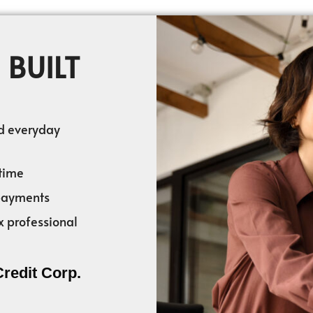
 BUILT
nd everyday
time
 payments
x professional
Credit Corp.