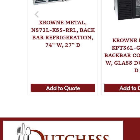
KROWNE METAL,
NS72L-KSS-RRL, BACK
BAR REFRIGERATION,
KROWNE 
74″ W, 27″ D
KPT36L-G
BACKBAR CO
W, GLASS D
D
Add to Quote
Add to 