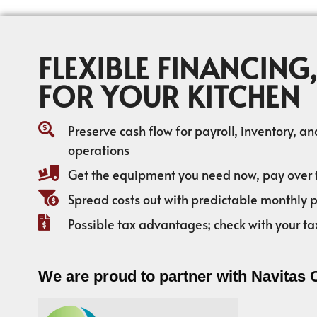
FLEXIBLE FINANCING,
FOR YOUR KITCHEN
Preserve cash flow for payroll, inventory, a
operations
Get the equipment you need now, pay over 
Spread costs out with predictable monthly
Possible tax advantages; check with your ta
We are proud to partner with Navitas 