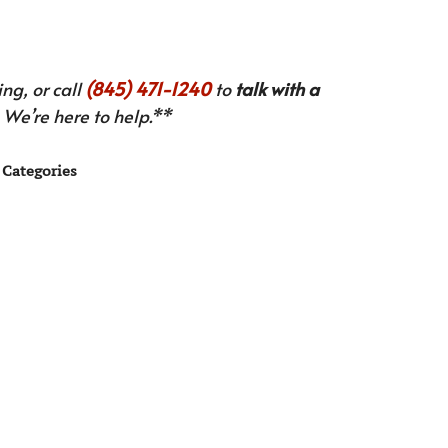
ng, or call
(845) 471-1240
to
talk with a
We’re here to help.**
Categories