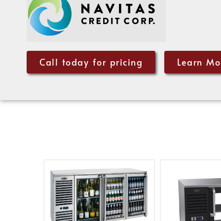
Call today for pricing
Learn Mo