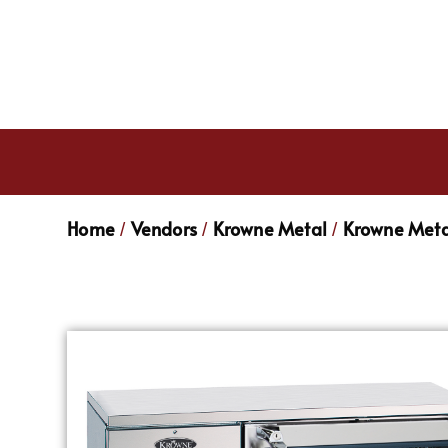
Home
Vendors
Krowne Metal
Krowne Meta
/
/
/