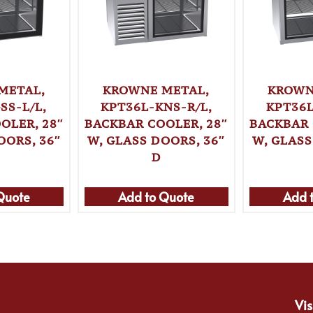
METAL,
KROWNE METAL,
KROWN
SS-L/L,
KPT36L-KNS-R/L,
KPT36L
OLER, 28″
BACKBAR COOLER, 28″
BACKBAR 
OORS, 36″
W, GLASS DOORS, 36″
W, GLASS
D
Quote
Add to Quote
Add 
Vis