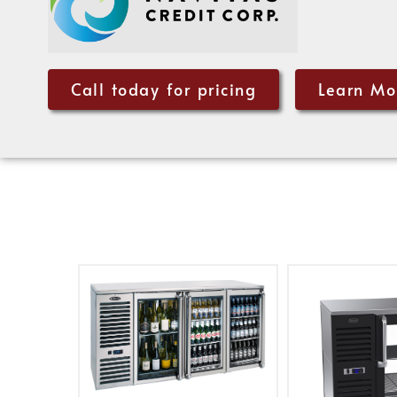
Call today for pricing
Learn Mo