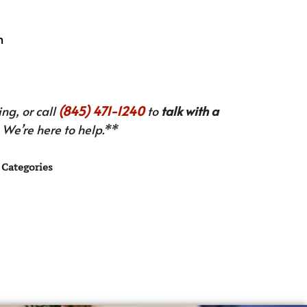
n
ng, or call
(845) 471-1240
to
talk with a
We’re here to help.**
Categories