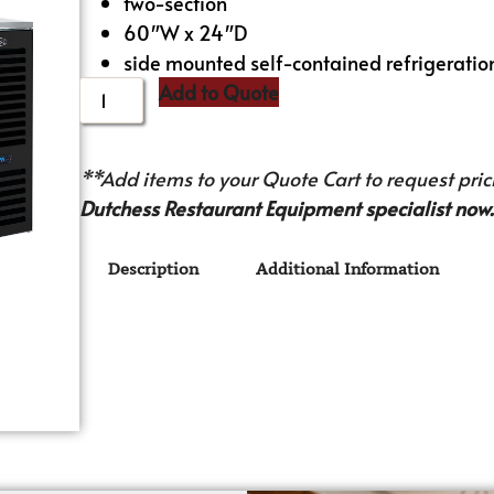
two-section
60″W x 24″D
side mounted self-contained refrigeratio
Add to Quote
**Add items to your Quote Cart to request prici
Dutchess Restaurant Equipment specialist now.
Description
Additional Information