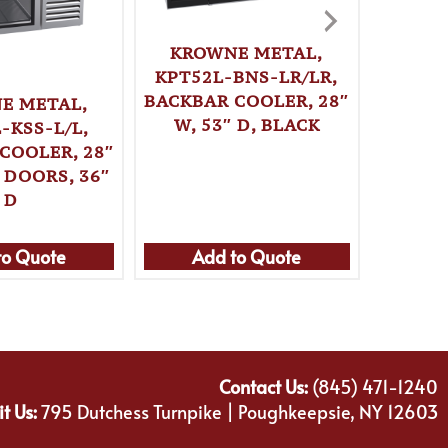
KROWNE METAL,
KPT52L-BNS-LR/LR,
BACKBAR COOLER, 28″
E METAL,
KRO
W, 53″ D, BLACK
-KSS-L/L,
KPT52
COOLER, 28″
BACKBA
 DOORS, 36″
W, 
D
to Quote
Add to Quote
Ad
Contact Us:
(845) 471-1240
it Us:
795 Dutchess Turnpike | Poughkeepsie, NY 12603