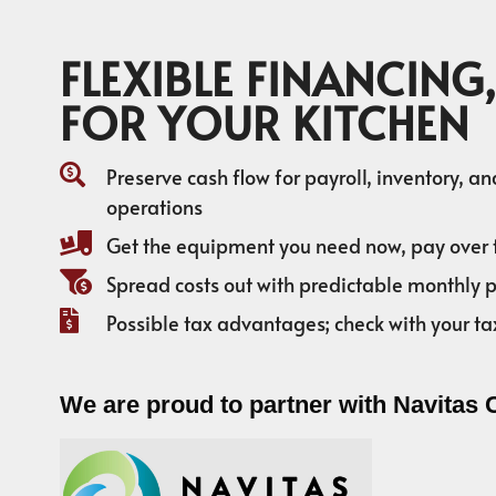
FLEXIBLE FINANCING,
FOR YOUR KITCHEN
Preserve cash flow for payroll, inventory, a
operations
Get the equipment you need now, pay over 
Spread costs out with predictable monthly
Possible tax advantages; check with your ta
We are proud to partner with Navitas 