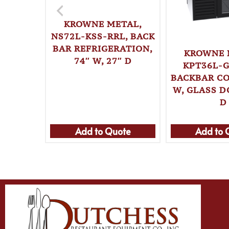
KROWNE METAL,
NS72L-KSS-RRL, BACK
BAR REFRIGERATION,
KROWNE 
74″ W, 27″ D
KPT36L-G
BACKBAR CO
W, GLASS D
D
Add to Quote
Add to 