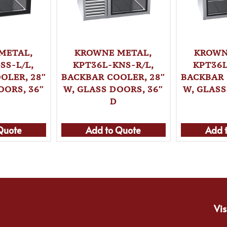
METAL,
KROWNE METAL,
KROWN
SS-L/L,
KPT36L-KNS-R/L,
KPT36L
OLER, 28″
BACKBAR COOLER, 28″
BACKBAR 
OORS, 36″
W, GLASS DOORS, 36″
W, GLASS
D
Quote
Add to Quote
Add 
Vis