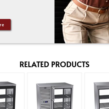
re
RELATED PRODUCTS