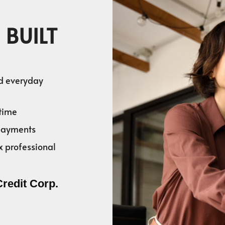
 BUILT
nd everyday
time
 payments
x professional
Credit Corp.