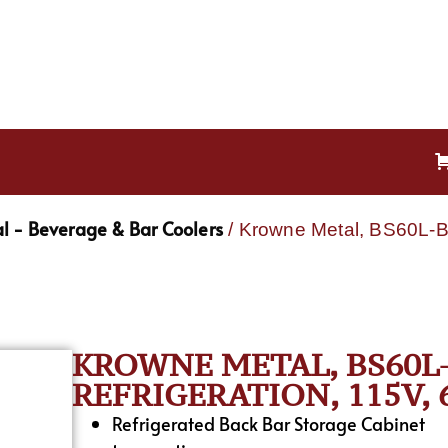
l - Beverage & Bar Coolers
/ Krowne Metal, BS60L-B
KROWNE METAL, BS60L-
REFRIGERATION, 115V,
Refrigerated Back Bar Storage Cabinet