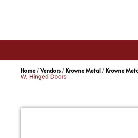
Home
Vendors
Krowne Metal
Krowne Meta
/
/
/
W, Hinged Doors