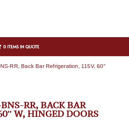
0 ITEMS IN QUOTE
NS-RR, Back Bar Refrigeration, 115V, 60″
BNS-RR, BACK BAR
 60″ W, HINGED DOORS