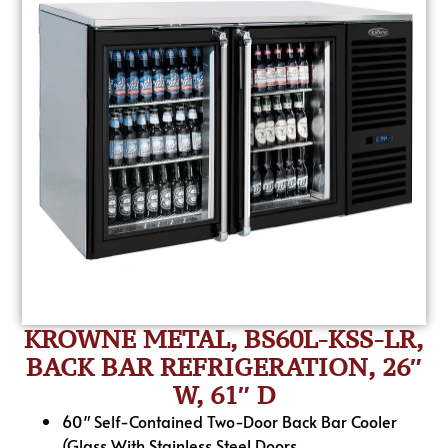
KROWNE METAL, BS60L-KSS-LR,
BACK BAR REFRIGERATION, 26″
W, 61″ D
60″ Self-Contained Two-Door Back Bar Cooler
(Glass With Stainless Steel Doors