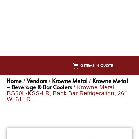
0 ITEMS IN QUOTE
Home
Vendors
Krowne Metal
Krowne Metal
/
/
/
- Beverage & Bar Coolers
/ Krowne Metal,
BS60L-KSS-LR, Back Bar Refrigeration, 26″
W, 61″ D