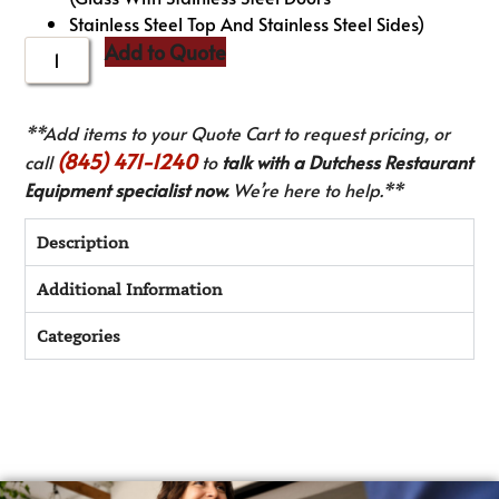
Stainless Steel Top And Stainless Steel Sides)
Add to Quote
**Add items to your Quote Cart to request pricing, or
(845) 471-1240
call
to
talk with a Dutchess Restaurant
Equipment specialist now.
We’re here to help.**
Description
Additional Information
Categories