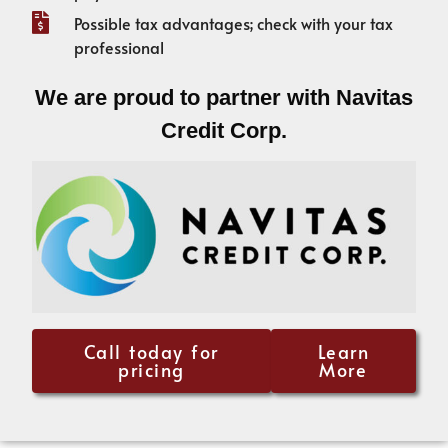
Possible tax advantages; check with your tax
professional
We are proud to partner with Navitas
Credit Corp.
Call today for
Learn
pricing
More