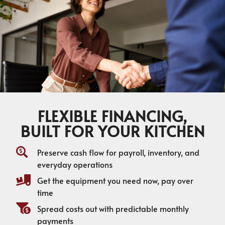
FLEXIBLE FINANCING,
BUILT FOR YOUR KITCHEN
Preserve cash flow for payroll, inventory, and
everyday operations
Get the equipment you need now, pay over
time
Spread costs out with predictable monthly
payments