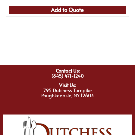
Add to Quote
Contact Us:
(845) 471-1240
Visit Us:
795 Dutchess Turnpike
Poughkeepsie, NY 12603