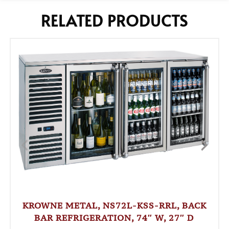
RELATED PRODUCTS
KROWNE METAL, NS72L-KSS-RRL, BACK
BAR REFRIGERATION, 74″ W, 27″ D