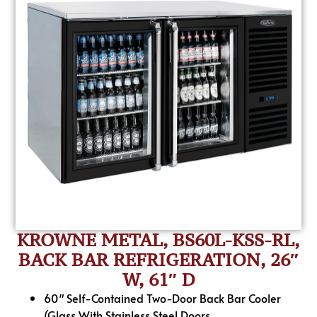
KROWNE METAL, BS60L-KSS-RL,
BACK BAR REFRIGERATION, 26″
W, 61″ D
60″ Self-Contained Two-Door Back Bar Cooler
(Glass With Stainless Steel Doors