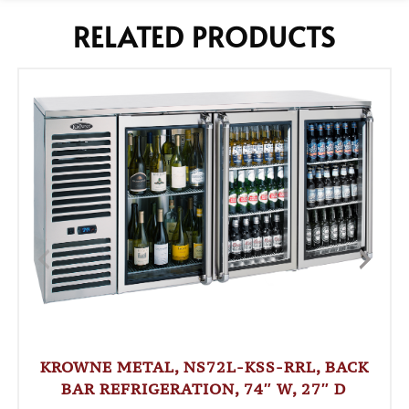
RELATED PRODUCTS
KROWNE METAL, NS72L-KSS-RRL, BACK
BAR REFRIGERATION, 74″ W, 27″ D