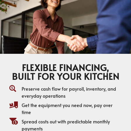
FLEXIBLE FINANCING,
BUILT FOR YOUR KITCHEN
Preserve cash flow for payroll, inventory, and
everyday operations
Get the equipment you need now, pay over
time
Spread costs out with predictable monthly
payments