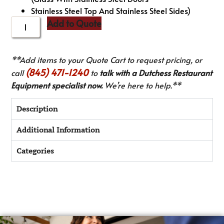
Stainless Steel Top And Stainless Steel Sides)
Add to Quote
**Add items to your Quote Cart to request pricing, or
(845) 471-1240
call
to
talk with a Dutchess Restaurant
Equipment specialist now.
We’re here to help.**
Description
Additional Information
Categories