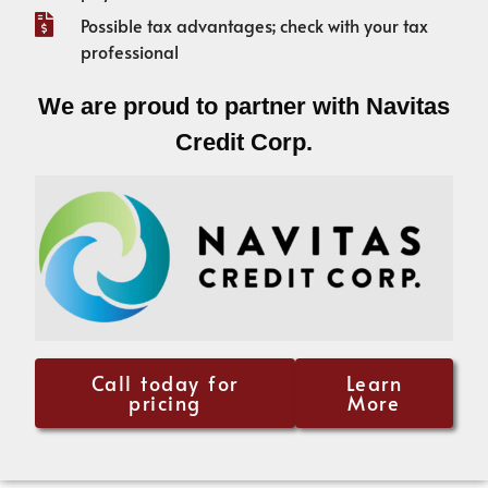
Possible tax advantages; check with your tax
professional
We are proud to partner with Navitas
Credit Corp.
Call today for
Learn
pricing
More