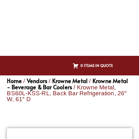
0 ITEMS IN QUOTE
Home
Vendors
Krowne Metal
Krowne Metal
/
/
/
- Beverage & Bar Coolers
/ Krowne Metal,
BS60L-KSS-RL, Back Bar Refrigeration, 26″
W, 61″ D