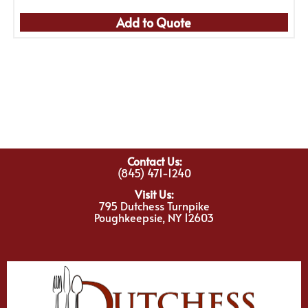
Add to Quote
Contact Us:
(845) 471-1240
Visit Us:
795 Dutchess Turnpike
Poughkeepsie, NY 12603