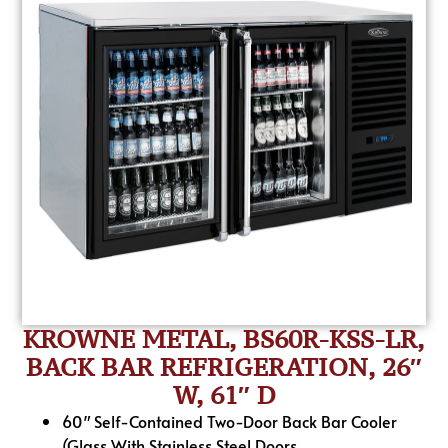
KROWNE METAL, BS60R-KSS-LR,
BACK BAR REFRIGERATION, 26″
W, 61″ D
60″ Self-Contained Two-Door Back Bar Cooler
(Glass With Stainless Steel Doors