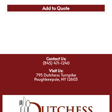
Add to Quote
Contact Us:
(845) 471-1240
Visit Us:
795 Dutchess Turnpike
Poughkeepsie, NY 12603