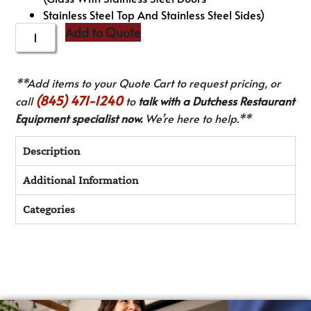
Stainless Steel Top And Stainless Steel Sides)
Add to Quote
**Add items to your Quote Cart to request pricing, or
(845) 471-1240
call
to
talk with a Dutchess Restaurant
Equipment specialist now.
We’re here to help.**
Description
Additional Information
Categories