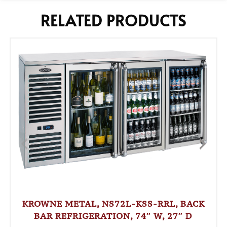
RELATED PRODUCTS
KROWNE METAL, NS72L-KSS-RRL, BACK
BAR REFRIGERATION, 74″ W, 27″ D