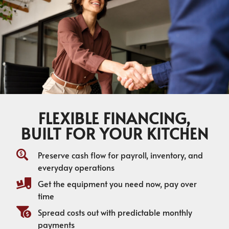
FLEXIBLE FINANCING,
BUILT FOR YOUR KITCHEN
Preserve cash flow for payroll, inventory, and
everyday operations
Get the equipment you need now, pay over
time
Spread costs out with predictable monthly
payments