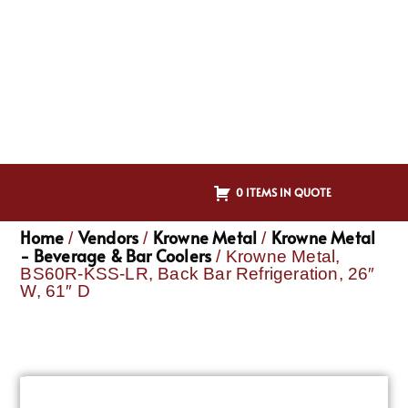
0 ITEMS IN QUOTE
Home
Vendors
Krowne Metal
Krowne Metal
/
/
/
- Beverage & Bar Coolers
/ Krowne Metal,
BS60R-KSS-LR, Back Bar Refrigeration, 26″
W, 61″ D