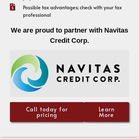
Possible tax advantages; check with your tax
professional
We are proud to partner with Navitas
Credit Corp.
Call today for
Learn
pricing
More