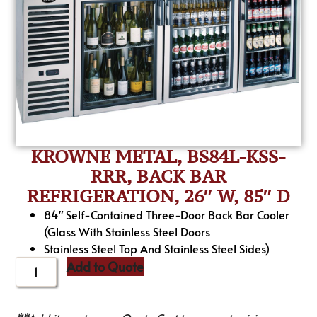
KROWNE METAL, BS84L-KSS-
RRR, BACK BAR
REFRIGERATION, 26″ W, 85″ D
84″ Self-Contained Three-Door Back Bar Cooler
(Glass With Stainless Steel Doors
Stainless Steel Top And Stainless Steel Sides)
Add to Quote