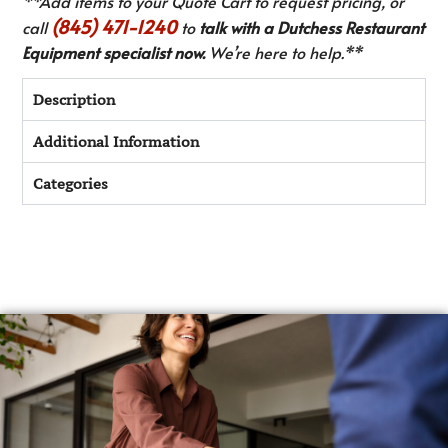
**Add items to your Quote Cart to request pricing, or
(845) 471-1240
call
to
talk with a Dutchess Restaurant
Equipment specialist now.
We’re here to help.**
Description
Additional Information
Categories