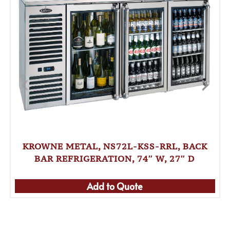
KROWNE METAL, NS72L-KSS-RRL, BACK
BAR REFRIGERATION, 74″ W, 27″ D
Add to Quote