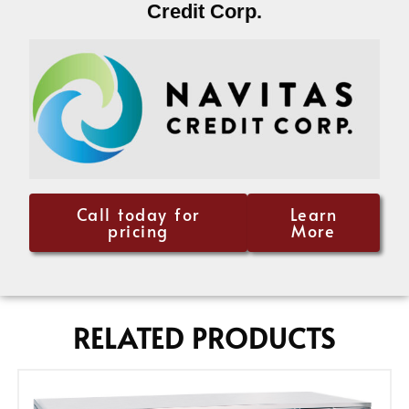
Credit Corp.
Call today for
Learn
pricing
More
RELATED PRODUCTS