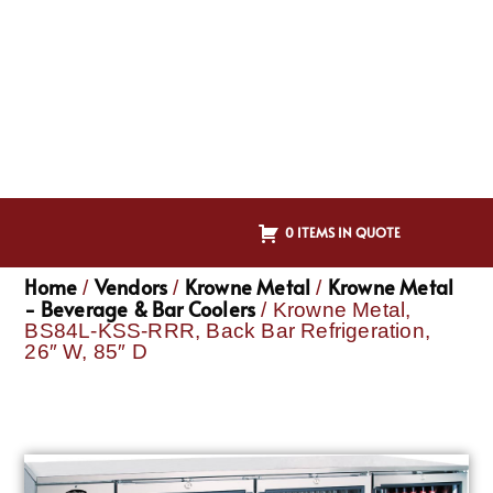
0 ITEMS IN QUOTE
Home
Vendors
Krowne Metal
Krowne Metal
/
/
/
- Beverage & Bar Coolers
/ Krowne Metal,
BS84L-KSS-RRR, Back Bar Refrigeration,
26″ W, 85″ D