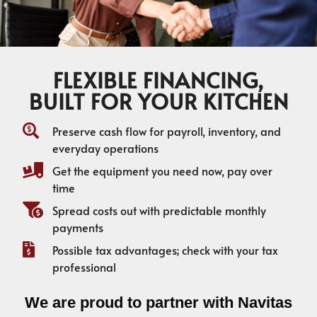
FLEXIBLE FINANCING,
BUILT FOR YOUR KITCHEN
Preserve cash flow for payroll, inventory, and
everyday operations
Get the equipment you need now, pay over
time
Spread costs out with predictable monthly
payments
Possible tax advantages; check with your tax
professional
We are proud to partner with Navitas