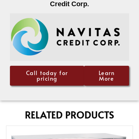
Credit Corp.
Call today for
Learn
pricing
More
RELATED PRODUCTS