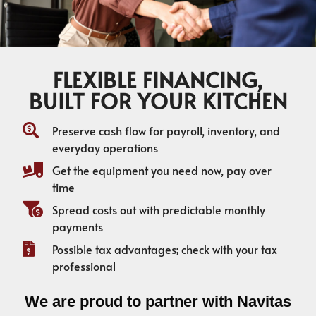
FLEXIBLE FINANCING,
BUILT FOR YOUR KITCHEN
Preserve cash flow for payroll, inventory, and
everyday operations
Get the equipment you need now, pay over
time
Spread costs out with predictable monthly
payments
Possible tax advantages; check with your tax
professional
We are proud to partner with Navitas