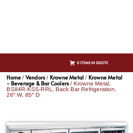
0 ITEMS IN QUOTE
Home
Vendors
Krowne Metal
Krowne Metal
/
/
/
- Beverage & Bar Coolers
/ Krowne Metal,
BS84R-KSS-RRL, Back Bar Refrigeration,
26″ W, 85″ D