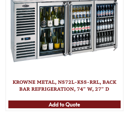
KROWNE METAL, NS72L-KSS-RRL, BACK
BAR REFRIGERATION, 74″ W, 27″ D
Add to Quote