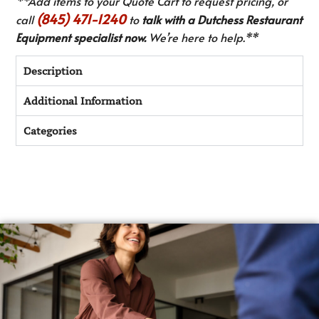
**Add items to your Quote Cart to request pricing, or
(845) 471-1240
call
to
talk with a Dutchess Restaurant
Equipment specialist now.
We’re here to help.**
Description
Additional Information
Categories