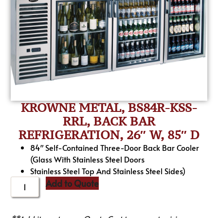
KROWNE METAL, BS84R-KSS-
RRL, BACK BAR
REFRIGERATION, 26″ W, 85″ D
84″ Self-Contained Three-Door Back Bar Cooler
(Glass With Stainless Steel Doors
Stainless Steel Top And Stainless Steel Sides)
Add to Quote